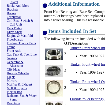
Rivets
Additional Information
Books And More
Brackets
Front Hub Bearing and Race Set, Complete
Brakes
outer roller bearings have been replaced 
Carburetor
into a roller bearing. This is a reasonabl
Coil Box, Switch &
Coil Unit
Data Plates
Items Included In Set
Drive Shaft
Engine & Manifold
The following items are included with thi
Floorboards
QT
Description
Fordson Tractor Parts
Frame
Timken Front wheel Inn
Front Axle
2
Gas Tank & Fuel Line
Year: 1909-1927
Gaskets
Generator &
Timken Front wheel Inn
Alternator
Gift Ideas
2
Year: 1909-1927
Horn & Whistles
Lights
Mirrors
Timken Front wheel Out
Muffler & Exhaust
2
N, R & S parts
Year: 1909-1927
Pickup Bed
Radiator, Fan & Water
Outside roller bearings,
Pump
Rear Axle
1