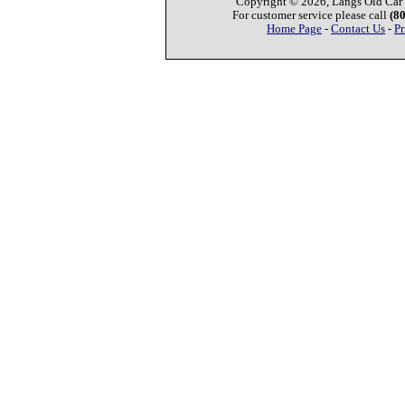
Copyright © 2026, Langs Old Car P
For customer service please call
(8
Home Page
-
Contact Us
-
Pr