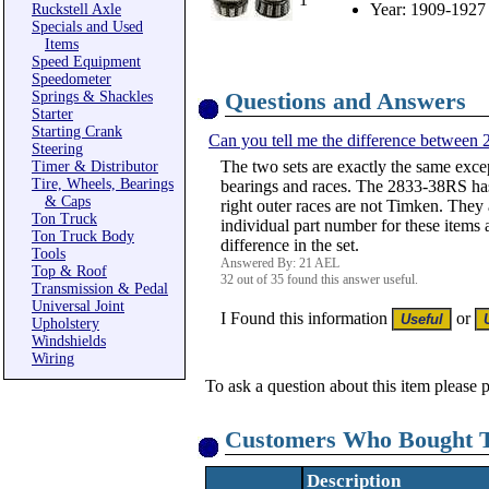
Year: 1909-1927
Ruckstell Axle
Specials and Used
Items
Speed Equipment
Speedometer
Questions and Answers
Springs & Shackles
Starter
Starting Crank
Can you tell me the difference between
Steering
The two sets are exactly the same exce
Timer & Distributor
Tire, Wheels, Bearings
bearings and races. The 2833-38RS has 
& Caps
right outer races are not Timken. They 
Ton Truck
individual part number for these items
Ton Truck Body
difference in the set.
Tools
Answered By: 21 AEL
Top & Roof
32 out of 35 found this answer useful.
Transmission & Pedal
Universal Joint
I Found this information
or
Upholstery
Windshields
Wiring
To ask a question about this item please 
Customers Who Bought T
Description