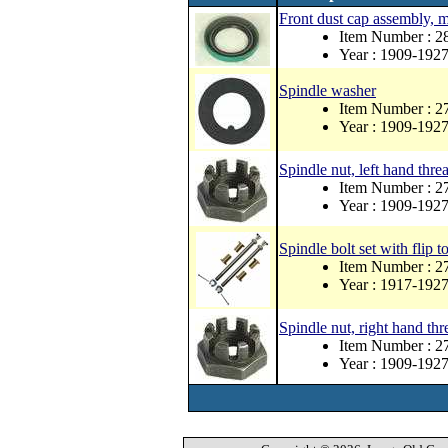
Front dust cap assembly, 
Item Number : 
Year : 1909-192
Spindle washer
Item Number : 2
Year : 1909-192
Spindle nut, left hand thr
Item Number : 2
Year : 1909-192
Spindle bolt set with flip to
Item Number : 
Year : 1917-192
Spindle nut, right hand thr
Item Number : 2
Year : 1909-192