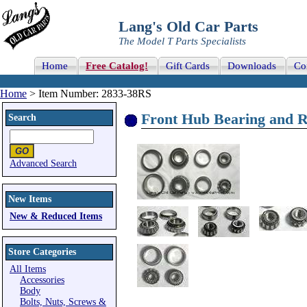
Lang's Old Car Parts
The Model T Parts Specialists
Home
Free Catalog!
Gift Cards
Downloads
Co
Home
> Item Number: 2833-38RS
Front Hub Bearing and R
Search
Advanced Search
New Items
New & Reduced Items
Store Categories
All Items
Accessories
Body
Bolts, Nuts, Screws &