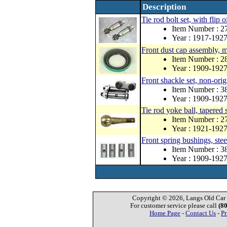
Description
Tie rod bolt set, with flip o
Item Number : 
Year : 1917-192
Front dust cap assembly, 
Item Number : 
Year : 1909-192
Front shackle set, non-orig
Item Number : 
Year : 1909-192
Tie rod yoke ball, tapered 
Item Number : 
Year : 1921-192
Front spring bushings, stee
Item Number : 3
Year : 1909-192
Copyright © 2026, Langs Old Car P
For customer service please call
(8
Home Page
-
Contact Us
-
Pr