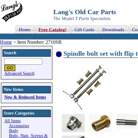
Lang's Old Car Parts
The Model T Parts Specialists
Home
Free Catalog!
Gift Cards
Downloads
Co
Home
> Item Number: 2710SB
Spindle bolt set with flip 
Search
Advanced Search
New Items
New & Reduced Items
Store Categories
All Items
Accessories
Body
Bolts, Nuts, Screws &