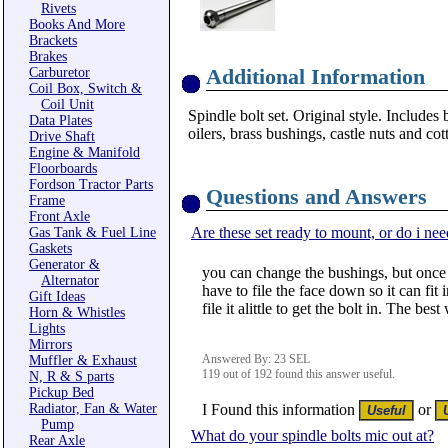
Rivets
Books And More
Brackets
Brakes
Additional Information
Carburetor
Coil Box, Switch &
Coil Unit
Spindle bolt set. Original style. Includes
Data Plates
oilers, brass bushings, castle nuts and cot
Drive Shaft
Engine & Manifold
Floorboards
Fordson Tractor Parts
Questions and Answers
Frame
Front Axle
Are these set ready to mount, or do i nee
Gas Tank & Fuel Line
Gaskets
Generator &
you can change the bushings, but once y
Alternator
have to file the face down so it can fit 
Gift Ideas
file it alittle to get the bolt in. The be
Horn & Whistles
Lights
Mirrors
Answered By: 23 SEL
Muffler & Exhaust
119 out of 192 found this answer useful.
N, R & S parts
Pickup Bed
Radiator, Fan & Water
I Found this information
or
Pump
What do your spindle bolts mic out at?
Rear Axle