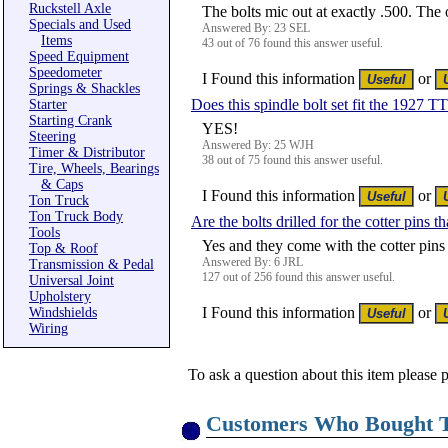
Ruckstell Axle
The bolts mic out at exactly .500. The
Specials and Used
Answered By: 23 SEL
Items
43 out of 76 found this answer useful.
Speed Equipment
Speedometer
I Found this information
or
Springs & Shackles
Does this spindle bolt set fit the 1927 TT
Starter
Starting Crank
YES!
Steering
Answered By: 25 WJH
Timer & Distributor
38 out of 75 found this answer useful.
Tire, Wheels, Bearings
& Caps
I Found this information
or
Ton Truck
Ton Truck Body
Are the bolts drilled for the cotter pins t
Tools
Yes and they come with the cotter pins 
Top & Roof
Answered By: 6 JRL
Transmission & Pedal
127 out of 256 found this answer useful.
Universal Joint
Upholstery
I Found this information
or
Windshields
Wiring
To ask a question about this item please 
Customers Who Bought T