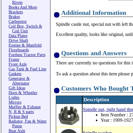
Rivets
Books And More
Additional Information
Brackets
Brakes
Carburetor
Spindle castle nut, special nut with left t
Coil Box, Switch &
Coil Unit
Excellent quality, looks like original, un
Data Plates
Drive Shaft
Engine & Manifold
Floorboards
Questions and Answers
Fordson Tractor Parts
Frame
There are currently no questions for this 
Front Axle
Gas Tank & Fuel Line
To ask a question about this item please 
Gaskets
Generator &
Alternator
Customers Who Bought T
Gift Ideas
Horn & Whistles
Lights
Description
Mirrors
Muffler & Exhaust
Spindle nut, right hand thr
N, R & S parts
Item Number : 2
Pickup Bed
Year : 1909-192
Radiator, Fan & Water
Pump
Rear Axle
Spindle washer