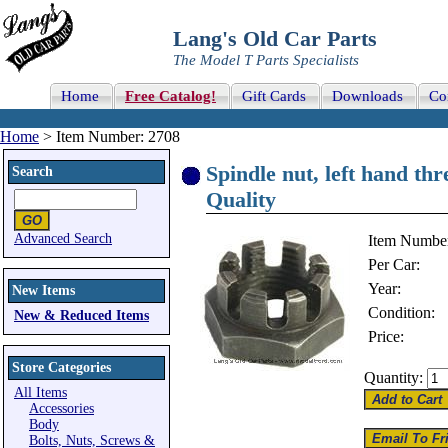
Lang's Old Car Parts
The Model T Parts Specialists
Home
Free Catalog!
Gift Cards
Downloads
Co
Home
> Item Number: 2708
Spindle nut, left hand th
Search
Quality
Advanced Search
Item Numbe
Per Car:
Year:
New Items
Condition:
New & Reduced Items
Price:
Store Categories
Quantity:
All Items
Accessories
Body
Bolts, Nuts, Screws &