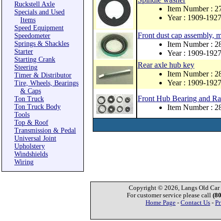
Ruckstell Axle
Item Number : 2
Specials and Used
Year : 1909-192
Items
Speed Equipment
Front dust cap assembly, 
Speedometer
Springs & Shackles
Item Number : 
Starter
Year : 1909-192
Starting Crank
Rear axle hub key
Steering
Item Number : 
Timer & Distributor
Year : 1909-192
Tire, Wheels, Bearings
& Caps
Front Hub Bearing and Ra
Ton Truck
Ton Truck Body
Item Number : 
Tools
Top & Roof
Transmission & Pedal
Universal Joint
Upholstery
Windshields
Wiring
Copyright © 2026, Langs Old Car P
For customer service please call
(8
Home Page
-
Contact Us
-
Pr