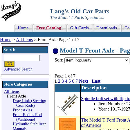
Lang's Old Car Parts
The Model T Parts Specialists
Home
Free Catalog!
Gift Cards
Downloads
Co
Home
>
All Items
> Front Axle Page 1 of 7
Model T Front Axle - Pag
Search
Sort:
Advanced Search
Page 1 of 7
1
2
3
4
5
6
7
Next
Last
Store Categories
Description
All Items
Front Axle
Spindle bolt set with flip to
Drag Link (Steering
Item Number : 
Gear Rods)
Year : 1917-192
Front Axles
Front Radius Rod
(Wishbone)
The Model T Ford Front A
Hydraulic Stabilizer
of America
Manuals