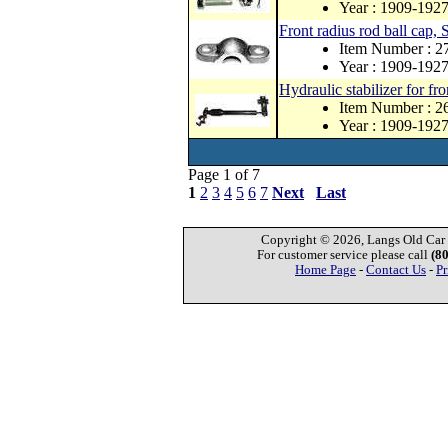
Year : 1909-192
Front radius rod ball cap, S
Item Number : 
Year : 1909-192
Hydraulic stabilizer for fro
Item Number : 
Year : 1909-192
Page 1 of 7
1
2
3
4
5
6
7
Next
Last
Copyright © 2026, Langs Old Car P
For customer service please call
(8
Home Page
-
Contact Us
-
Pr