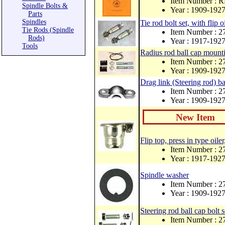
Item Number : 
Spindle Bolts &
Year : 1909-192
Parts
Spindles
Tie rod bolt set, with flip o
Tie Rods (Spindle
Item Number : 
Rods)
Year : 1917-192
Tools
Radius rod ball cap mounti
Item Number : 2
Year : 1909-192
Drag link (Steering rod) ba
Item Number : 
Year : 1909-192
New Item
Flip top, press in type oiler
Item Number : 
Year : 1917-192
Spindle washer
Item Number : 2
Year : 1909-192
Steering rod ball cap bolt 
Item Number : 