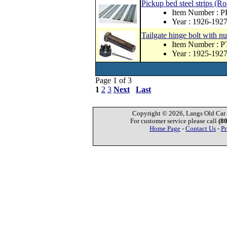
Pickup bed steel strips (R
Item Number : 
Year : 1926-192
Tailgate hinge bolt with nu
Item Number : 
Year : 1925-192
Page 1 of 3
1
2
3
Next
Last
Copyright © 2026, Langs Old Car P
For customer service please call
(8
Home Page
-
Contact Us
-
Pr