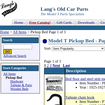
Lang's Old Car Parts
The Model T Parts Specialists
Home
Free Catalog!
Gift Cards
Downloads
Co
Home
>
All Items
> Pickup Bed Page 1 of 3
Model T Pickup Bed - Pag
Search
Sort:
Advanced Search
Page 1 of 3
1
2
3
Next
Last
Store Categories
Description
All Items
Pickup Bed
Bed floor and steel strip m
Hardware
Item Number : 
Tailgate & Parts
Year : 1925-192
Wooden Beds
Tailgate chain hook
Item Number : 