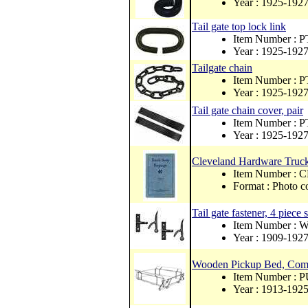
Year : 1925-192
Tail gate top lock link
Item Number : 
Year : 1925-192
Tailgate chain
Item Number : 
Year : 1925-192
Tail gate chain cover, pair
Item Number : 
Year : 1925-192
Cleveland Hardware Truck
Item Number 
Format : Photo c
Tail gate fastener, 4 piece s
Item Number :
Year : 1909-192
Wooden Pickup Bed, Comp
Item Number : 
Year : 1913-192