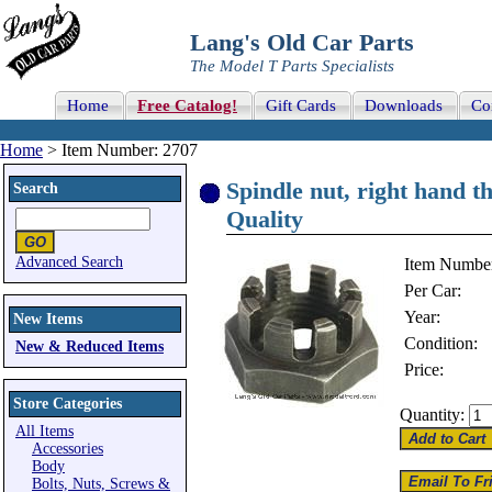
Lang's Old Car Parts
The Model T Parts Specialists
Home
Free Catalog!
Gift Cards
Downloads
Co
Home
> Item Number: 2707
Spindle nut, right hand t
Search
Quality
Advanced Search
Item Numbe
Per Car:
Year:
New Items
Condition:
New & Reduced Items
Price:
Store Categories
Quantity:
All Items
Accessories
Body
Bolts, Nuts, Screws &