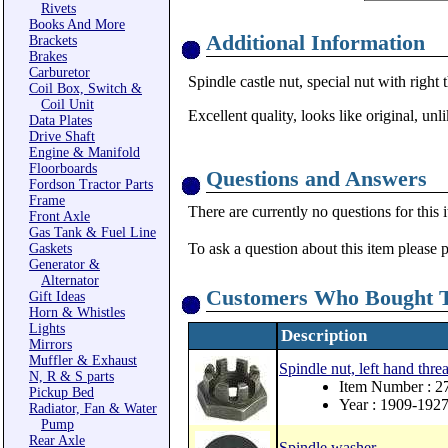
Rivets
Books And More
Additional Information
Brackets
Brakes
Carburetor
Spindle castle nut, special nut with right t
Coil Box, Switch &
Coil Unit
Excellent quality, looks like original, un
Data Plates
Drive Shaft
Engine & Manifold
Floorboards
Questions and Answers
Fordson Tractor Parts
Frame
There are currently no questions for this 
Front Axle
Gas Tank & Fuel Line
To ask a question about this item please 
Gaskets
Generator &
Alternator
Customers Who Bought T
Gift Ideas
Horn & Whistles
Lights
Description
Mirrors
Muffler & Exhaust
Spindle nut, left hand thr
N, R & S parts
Item Number : 2
Pickup Bed
Year : 1909-192
Radiator, Fan & Water
Pump
Rear Axle
Spindle washer