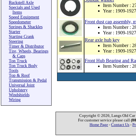
Ruckstell Axle
Item Number : 2
Specials and Used
Year : 1909-192
Items
Speed Equipment
Front dust cap assembly, 
Speedometer
Springs & Shackles
Item Number : 
Starter
Year : 1909-192
Starting Crank
Rear axle hub key
Steering
Item Number : 
Timer & Distributor
Year : 1909-192
Tire, Wheels, Bearings
& Caps
Front Hub Bearing and Ra
Ton Truck
Ton Truck Body
Item Number : 
Tools
Top & Roof
Transmission & Pedal
Universal Joint
Upholstery
Windshields
Wiring
Copyright © 2026, Langs Old Car P
For customer service please call
(8
Home Page
-
Contact Us
-
Pr