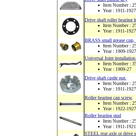
Item Number : 
Year : 1911-1927
Drive shaft roller bearing
Item Number : 
Year : 1911-1927
BRASS small grease cup, w
Item Number : 
Year : 1909-192
Universal Joint installation
Item Number : 
Year : 1909-27
Drive shaft castle nut.
Item Number : 2
Year : 1911-1927
Roller bearing cap screw
Item Number : 
Year : 1922-192
Roller bearing stud
Item Number : 2
Year : 1911-1921
STEEL rear axle or drive s