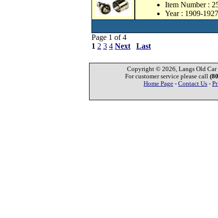
Item Number : 
Year : 1909-192
Page 1 of 4
1
2
3
4
Next
Last
Copyright © 2026, Langs Old Car P
For customer service please call
(8
Home Page
-
Contact Us
-
Pr