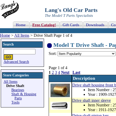
Lang's Old Car Parts
The Model T Parts Specialists
Home
Free Catalog!
Gift Cards
Downloads
Co
Home
>
All Items
> Drive Shaft Page 1 of 4
Model T Drive Shaft - Pag
Search
Sort:
Advanced Search
Page 1 of 4
1
2
3
4
Next
Last
Store Categories
Description
All Items
Drive shaft housing front 
Drive Shaft
Item Number : 2
Bearings
Shaft & Housing
Year : 1909-192
Parts
Drive shaft inner sleeve
Tools
Item Number : 2
Year : 1911-1927
Drive shaft pinion key