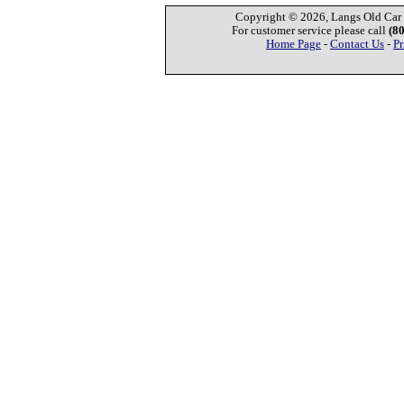
Copyright © 2026, Langs Old Car P
For customer service please call
(8
Home Page
-
Contact Us
-
Pr