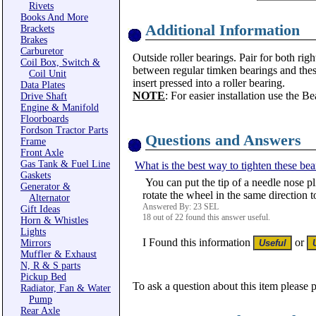
Rivets
Books And More
Additional Information
Brackets
Brakes
Carburetor
Outside roller bearings. Pair for both rig
Coil Box, Switch &
between regular timken bearings and these
Coil Unit
insert pressed into a roller bearing.
Data Plates
NOTE
: For easier installation use the B
Drive Shaft
Engine & Manifold
Floorboards
Fordson Tractor Parts
Questions and Answers
Frame
Front Axle
Gas Tank & Fuel Line
What is the best way to tighten these bear
Gaskets
You can put the tip of a needle nose pli
Generator &
rotate the wheel in the same direction 
Alternator
Answered By: 23 SEL
Gift Ideas
18 out of 22 found this answer useful.
Horn & Whistles
Lights
I Found this information
or
Mirrors
Muffler & Exhaust
N, R & S parts
Pickup Bed
To ask a question about this item please 
Radiator, Fan & Water
Pump
Rear Axle