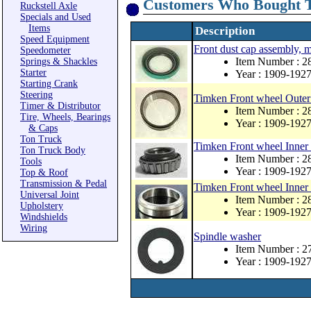
Customers Who Bought T
Ruckstell Axle
Specials and Used
Items
Description
Speed Equipment
Front dust cap assembly, 
Speedometer
Item Number : 
Springs & Shackles
Starter
Year : 1909-192
Starting Crank
Steering
Timken Front wheel Outer 
Timer & Distributor
Item Number : 2
Tire, Wheels, Bearings
Year : 1909-192
& Caps
Ton Truck
Timken Front wheel Inner 
Ton Truck Body
Item Number : 2
Tools
Year : 1909-192
Top & Roof
Transmission & Pedal
Timken Front wheel Inner 
Universal Joint
Item Number : 2
Upholstery
Year : 1909-192
Windshields
Wiring
Spindle washer
Item Number : 2
Year : 1909-192