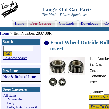
Lang's Old Car Parts
The Model T Parts Specialists
Home
Free Catalog!
Gift Cards
Downloads
Co
Home
> Item Number: 2837-38R
Front Wheel Outside Roll
Search
insert
Advanced Search
Item Numbe
Per Car:
Year:
New Items
Condition:
New & Reduced Items
Price:
Store Categories
Quantity:
All Items
Accessories
Body
Bolts, Nuts, Screws &