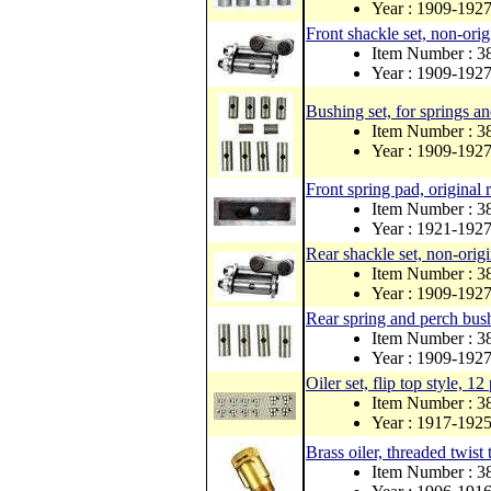
Year : 1909-192
Front shackle set, non-orig
Item Number : 
Year : 1909-192
Bushing set, for springs an
Item Number : 3
Year : 1909-192
Front spring pad, original 
Item Number : 3
Year : 1921-192
Rear shackle set, non-origi
Item Number : 
Year : 1909-192
Rear spring and perch bush
Item Number : 3
Year : 1909-192
Oiler set, flip top style, 12
Item Number : 3
Year : 1917-192
Brass oiler, threaded twist 
Item Number : 3