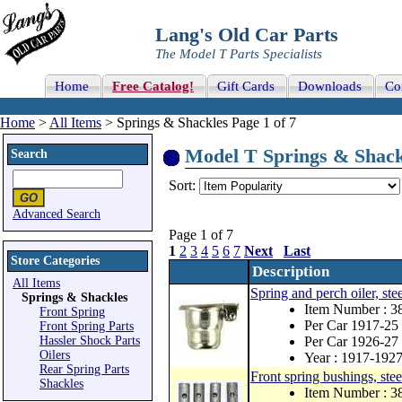
Lang's Old Car Parts
The Model T Parts Specialists
Home
Free Catalog!
Gift Cards
Downloads
Co
Home
>
All Items
> Springs & Shackles Page 1 of 7
Model T Springs & Shackl
Search
Sort:
Advanced Search
Page 1 of 7
1
2
3
4
5
6
7
Next
Last
Store Categories
Description
All Items
Spring and perch oiler, stee
Springs & Shackles
Item Number : 3
Front Spring
Per Car 1917-25 
Front Spring Parts
Hassler Shock Parts
Per Car 1926-27 
Oilers
Year : 1917-192
Rear Spring Parts
Front spring bushings, stee
Shackles
Item Number : 3