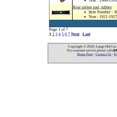
Year : 1906-191
Rear spring pad, rubber
Item Number : 3
Year : 1921-192
Page 1 of 7
1
2
3
4
5
6
7
Next
Last
Copyright © 2026, Langs Old Car P
For customer service please call
(8
Home Page
-
Contact Us
-
Pr