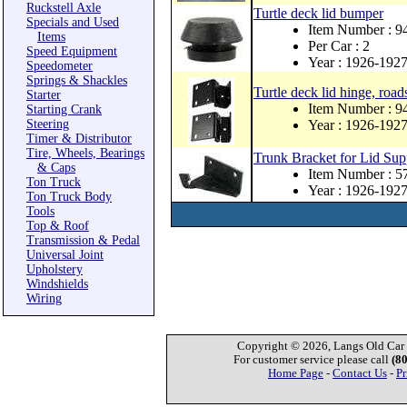
Ruckstell Axle
Turtle deck lid bumper
Specials and Used
Item Number : 
Items
Per Car : 2
Speed Equipment
Year : 1926-192
Speedometer
Springs & Shackles
Turtle deck lid hinge, roads
Starter
Item Number : 
Starting Crank
Steering
Year : 1926-192
Timer & Distributor
Tire, Wheels, Bearings
Trunk Bracket for Lid Sup
& Caps
Item Number : 
Ton Truck
Year : 1926-192
Ton Truck Body
Tools
Top & Roof
Transmission & Pedal
Universal Joint
Upholstery
Windshields
Wiring
Copyright © 2026, Langs Old Car P
For customer service please call
(8
Home Page
-
Contact Us
-
Pr