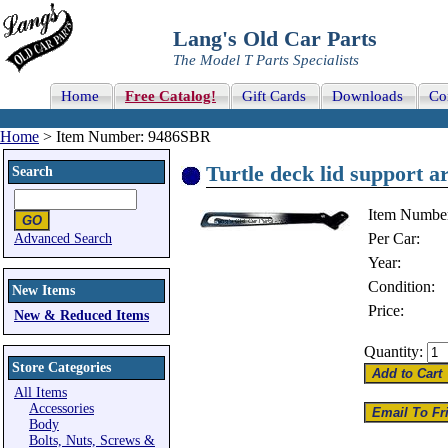
Lang's Old Car Parts
The Model T Parts Specialists
Home
Free Catalog!
Gift Cards
Downloads
Co
Home
> Item Number: 9486SBR
Turtle deck lid support ar
Search
Item Numbe
Per Car:
Advanced Search
Year:
Condition:
New Items
Price:
New & Reduced Items
Quantity:
Store Categories
All Items
Accessories
Body
Bolts, Nuts, Screws &