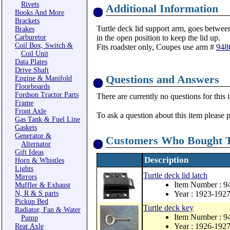
Rivets
Additional Information
Books And More
Brackets
Turtle deck lid support arm, goes between
Brakes
Carburetor
in the open position to keep the lid up.
Coil Box, Switch &
Fits roadster only, Coupes use arm #
948
Coil Unit
Data Plates
Drive Shaft
Questions and Answers
Engine & Manifold
Floorboards
Fordson Tractor Parts
There are currently no questions for this 
Frame
Front Axle
To ask a question about this item please 
Gas Tank & Fuel Line
Gaskets
Generator &
Customers Who Bought T
Alternator
Gift Ideas
Description
Horn & Whistles
Lights
Turtle deck lid latch
Mirrors
Item Number : 9
Muffler & Exhaust
N, R & S parts
Year : 1923-192
Pickup Bed
Turtle deck key
Radiator, Fan & Water
Item Number : 
Pump
Year : 1926-192
Rear Axle