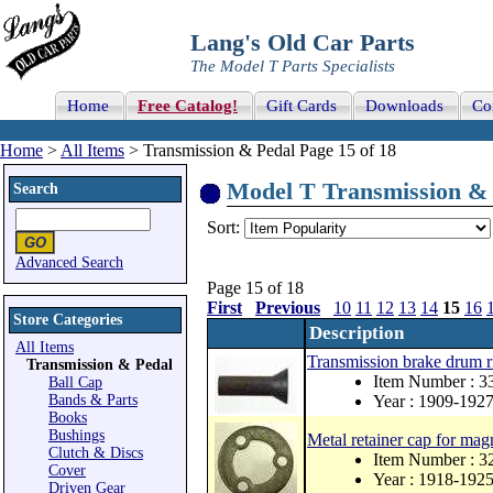
Lang's Old Car Parts
The Model T Parts Specialists
Home
Free Catalog!
Gift Cards
Downloads
Co
Home
>
All Items
> Transmission & Pedal Page 15 of 18
Model T Transmission & P
Search
Sort:
Advanced Search
Page 15 of 18
First
Previous
10
11
12
13
14
15
16
Store Categories
Description
All Items
Transmission brake drum
Transmission & Pedal
Item Number : 
Ball Cap
Bands & Parts
Year : 1909-192
Books
Bushings
Metal retainer cap for mag
Clutch & Discs
Item Number : 
Cover
Year : 1918-192
Driven Gear