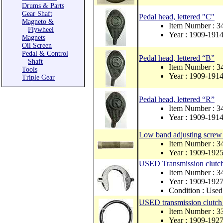
Drums & Parts
Gear Shaft
Pedal head, lettered "C"
Magneto &
Item Number : 
Flywheel
Year : 1909-191
Magnets
Oil Screen
Pedal & Control
Pedal head, lettered “B”
Shaft
Item Number : 
Tools
Year : 1909-191
Triple Gear
Pedal head, lettered “R”
Item Number : 
Year : 1909-191
Low band adjusting screw 
Item Number : 3
Year : 1909-192
USED Transmission clutch 
Item Number : 
Year : 1909-192
Condition : Used
USED transmission clutch 
Item Number : 
Year : 1909-192