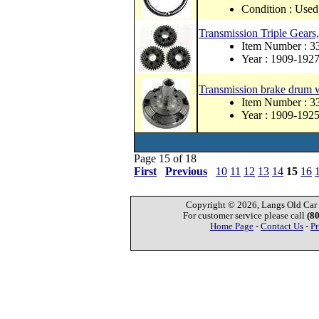
Condition : Used
Transmission Triple Gears, 
Item Number : 3
Year : 1909-192
Transmission brake drum 
Item Number : 
Year : 1909-192
Page 15 of 18
First
Previous
10
11
12
13
14
15
16
Copyright © 2026, Langs Old Car P
For customer service please call
(8
Home Page
-
Contact Us
-
Pr