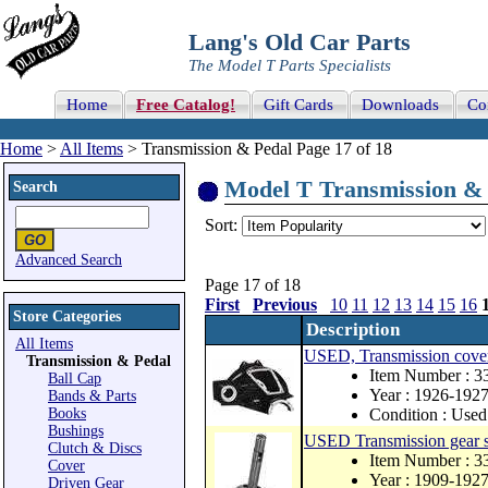
Lang's Old Car Parts
The Model T Parts Specialists
Home
Free Catalog!
Gift Cards
Downloads
Co
Home
>
All Items
> Transmission & Pedal Page 17 of 18
Model T Transmission & P
Search
Sort:
Advanced Search
Page 17 of 18
First
Previous
10
11
12
13
14
15
16
Store Categories
Description
All Items
USED, Transmission cover f
Transmission & Pedal
Item Number : 
Ball Cap
Year : 1926-192
Bands & Parts
Books
Condition : Used
Bushings
USED Transmission gear s
Clutch & Discs
Item Number : 
Cover
Year : 1909-192
Driven Gear