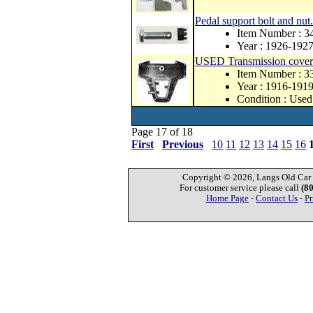
Pedal support bolt and nut.
Item Number : 
Year : 1926-192
USED Transmission cover f
Item Number : 
Year : 1916-191
Condition : Used
Page 17 of 18
First
Previous
10
11
12
13
14
15
16
Copyright © 2026, Langs Old Car P
For customer service please call
(8
Home Page
-
Contact Us
-
Pr