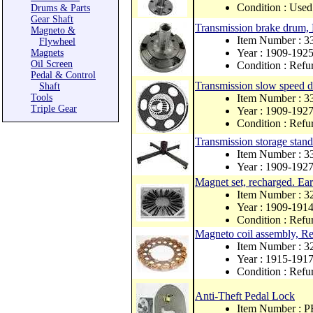
Condition : Used
Drums & Parts
Gear Shaft
Transmission brake drum
Magneto &
Item Number : 3
Flywheel
Year : 1909-192
Magnets
Oil Screen
Condition : Refu
Pedal & Control
Transmission slow speed
Shaft
Tools
Item Number : 3
Triple Gear
Year : 1909-192
Condition : Refu
Transmission storage stand
Item Number : 
Year : 1909-192
Magnet set, recharged. Ea
Item Number : 3
Year : 1909-191
Condition : Refu
Magneto coil assembly, Reb
Item Number : 
Year : 1915-191
Condition : Refu
Anti-Theft Pedal Lock
Item Number : 