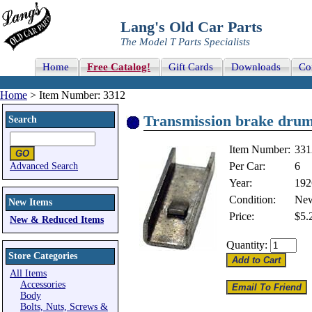
Lang's Old Car Parts
The Model T Parts Specialists
Home
Free Catalog!
Gift Cards
Downloads
Co
Home
> Item Number: 3312
Transmission brake drum
Search
Item Number:
331
Per Car:
6
Advanced Search
Year:
192
Condition:
Ne
New Items
Price:
$5.
New & Reduced Items
Quantity:
Store Categories
All Items
Accessories
Body
Bolts, Nuts, Screws &