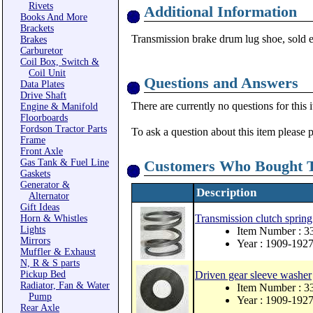
Rivets
Additional Information
Books And More
Brackets
Transmission brake drum lug shoe, sold ea
Brakes
Carburetor
Coil Box, Switch &
Coil Unit
Questions and Answers
Data Plates
Drive Shaft
There are currently no questions for this 
Engine & Manifold
Floorboards
Fordson Tractor Parts
To ask a question about this item please 
Frame
Front Axle
Gas Tank & Fuel Line
Customers Who Bought T
Gaskets
Generator &
Description
Alternator
Gift Ideas
Transmission clutch spring
Horn & Whistles
Lights
Item Number : 3
Mirrors
Year : 1909-192
Muffler & Exhaust
N, R & S parts
Pickup Bed
Driven gear sleeve washer
Radiator, Fan & Water
Item Number : 
Pump
Year : 1909-192
Rear Axle