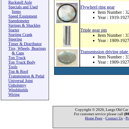
Ruckstell Axle
Flywheel ring gear
Specials and Used
Items
Item Number : 3
Speed Equipment
Year : 1919-192
Speedometer
Springs & Shackles
Triple gear pin
Starter
Starting Crank
Item Number : 3
Steering
Year : 1909-192
Timer & Distributor
Tire, Wheels, Bearings
Transmission driving plate
& Caps
Item Number : 
Ton Truck
Year : 1909-192
Ton Truck Body
Tools
Top & Roof
Transmission & Pedal
Universal Joint
Upholstery
Windshields
Wiring
Copyright © 2026, Langs Old Car P
For customer service please call
(8
Home Page
-
Contact Us
-
Pr