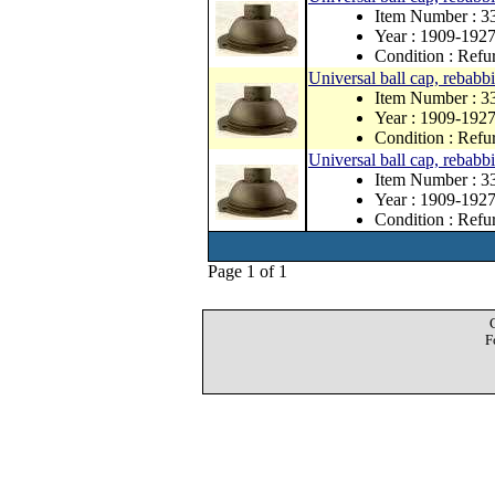
Item Number : 
Year : 1909-192
Condition : Refu
Universal ball cap, rebabbit
Item Number : 3
Year : 1909-192
Condition : Refu
Universal ball cap, rebabbit
Item Number : 3
Year : 1909-192
Condition : Refu
Page 1 of 1
F