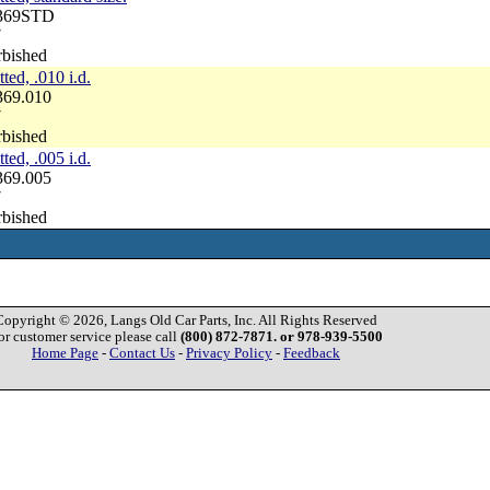
3369STD
7
rbished
ted, .010 i.d.
369.010
7
rbished
ted, .005 i.d.
369.005
7
rbished
Copyright © 2026, Langs Old Car Parts, Inc. All Rights Reserved
or customer service please call
(800) 872-7871. or 978-939-5500
Home Page
-
Contact Us
-
Privacy Policy
-
Feedback