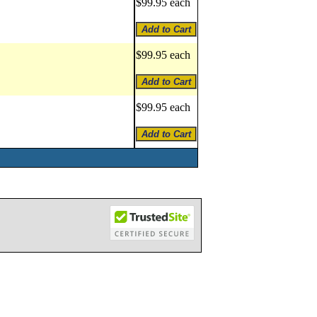
$99.95 each
$99.95 each
$99.95 each