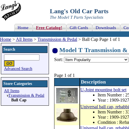
Lang's Old Car Parts
The Model T Parts Specialists
Home
Free Catalog!
Gift Cards
Downloads
Co
Home
>
All Items
>
Transmission & Pedal
> Ball Cap Page 1 of 1
Model T Transmission & P
Search
Sort:
Advanced Search
Page 1 of 1
Description
Store Categories
U-Joint mounting bolt set
All Items
Item Number : 
Transmission & Pedal
Year : 1909-192
Ball Cap
Universal ball cap, rebabbit
Item Number : 3
Year : 1909-192
Condition : Refu
Universal ball cap, rebabbi