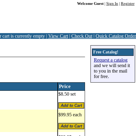
Welcome Guest
|
Sign In
|
Register
 cart is currently empty |
View Cart
|
Check Out
|
Quick Catalog Order
Free Catalog!
Request a catalog
and we will send it
to you in the mail
for free.
Price
$8.50 set
$99.95 each