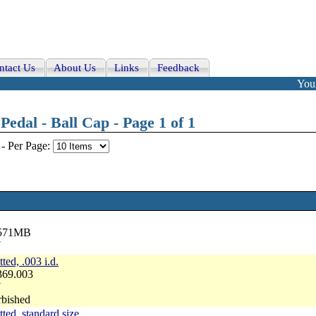
ntact Us
About Us
Links
Feedback
Your
edal - Ball Cap - Page 1 of 1
-
Per Page:
2571MB
7
ted, .003 i.d.
369.003
7
rbished
tted, standard size.