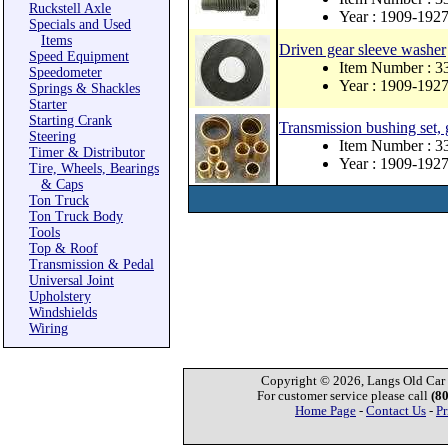
Ruckstell Axle
Year : 1909-192
Specials and Used
Items
Driven gear sleeve washer
Speed Equipment
Item Number : 
Speedometer
Year : 1909-192
Springs & Shackles
Starter
Starting Crank
Transmission bushing set,
Steering
Item Number : 3
Timer & Distributor
Year : 1909-192
Tire, Wheels, Bearings
& Caps
Ton Truck
Ton Truck Body
Tools
Top & Roof
Transmission & Pedal
Universal Joint
Upholstery
Windshields
Wiring
Copyright © 2026, Langs Old Car P
For customer service please call
(8
Home Page
-
Contact Us
-
Pr