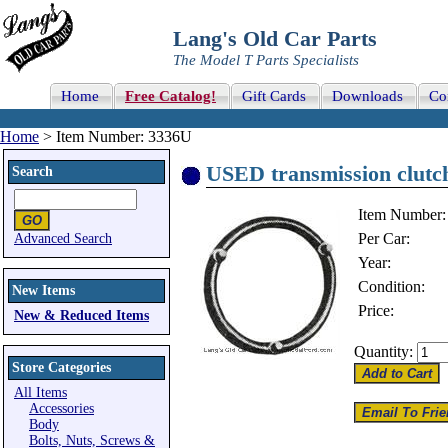
Lang's Old Car Parts
The Model T Parts Specialists
Home
Free Catalog!
Gift Cards
Downloads
Co
Home
> Item Number: 3336U
USED transmission clutch
Search
Item Number:
Per Car:
Advanced Search
Year:
Condition:
New Items
Price:
New & Reduced Items
Quantity:
Store Categories
All Items
Accessories
Body
Bolts, Nuts, Screws &