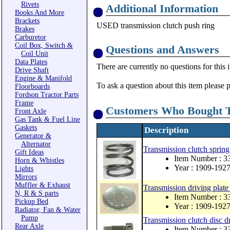
Rivets
Additional Information
Books And More
Brackets
USED transmission clutch push ring
Brakes
Carburetor
Coil Box, Switch &
Questions and Answers
Coil Unit
Data Plates
There are currently no questions for this 
Drive Shaft
Engine & Manifold
To ask a question about this item please 
Floorboards
Fordson Tractor Parts
Frame
Customers Who Bought T
Front Axle
Gas Tank & Fuel Line
Gaskets
Description
Generator &
Alternator
Transmission clutch spring
Gift Ideas
Item Number : 3
Horn & Whistles
Year : 1909-192
Lights
Mirrors
Muffler & Exhaust
Transmission driving plate
N, R & S parts
Item Number : 
Pickup Bed
Year : 1909-192
Radiator, Fan & Water
Pump
Transmission clutch disc d
Rear Axle
Item Number : 3