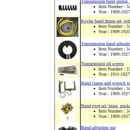
Transmission band spring, 
Item Number : 
Year : 1909-192
Kevlar band lining set, wit
Item Number : 
Year : 1909-192
Transmission band adjusti
Item Number : 3
Year : 1909-192
Transmission oil screen
Item Number : 
Year : 1911-1927
Band clamp and wrench to
Item Number :
Year : 1909-192
Band rivet set, brass, pack
Item Number : 
Year : 1909-192
Band adjusting nut