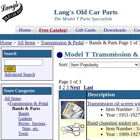
Lang's Old Car Parts
The Model T Parts Specialists
Home
Free Catalog!
Gift Cards
Downloads
Co
Home
>
All Items
>
Transmission & Pedal
> Bands & Parts Page 1 of 
Model T Transmission & P
Search
Sort:
Advanced Search
Page 1 of 3
1
2
3
Next
Last
Store Categories
Description
All Items
Transmission oil screen wi
Transmission & Pedal
Bands & Parts
Item Number : 
Bands
Year : 1911-1927
Gaskets
Band changing gasket set
Rivets, Springs,
Item Number : 
Nuts, etc.
Tools
Year : 1909-192