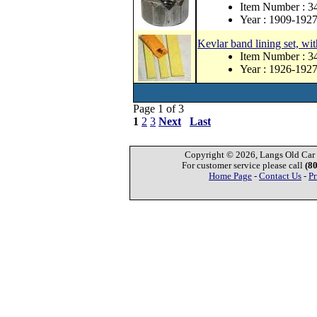
Item Number : 3
Year : 1909-192
Kevlar band lining set, wit
Item Number : 
Year : 1926-192
Page 1 of 3
1
2
3
Next
Last
Copyright © 2026, Langs Old Car P
For customer service please call
(8
Home Page
-
Contact Us
-
Pr