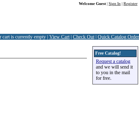
Welcome Guest
|
Sign In
|
Register
 cart is currently empty |
View Cart
|
Check Out
|
Quick Catalog Order
Free Catalog!
Request a catalog
and we will send it
to you in the mail
for free.