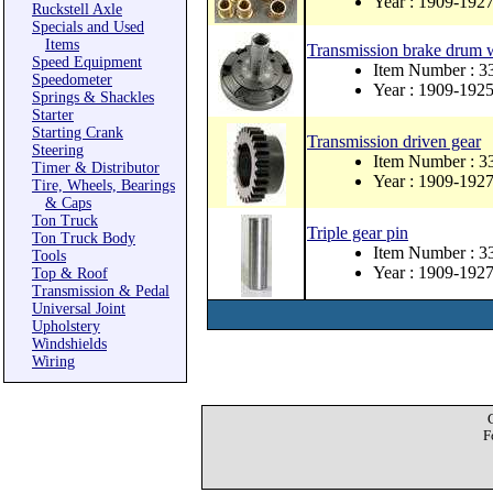
Year : 1909-192
Ruckstell Axle
Specials and Used
Items
Transmission brake drum 
Speed Equipment
Item Number : 
Speedometer
Year : 1909-192
Springs & Shackles
Starter
Starting Crank
Transmission driven gear
Steering
Item Number : 3
Timer & Distributor
Year : 1909-192
Tire, Wheels, Bearings
& Caps
Ton Truck
Triple gear pin
Ton Truck Body
Item Number : 3
Tools
Year : 1909-192
Top & Roof
Transmission & Pedal
Universal Joint
Upholstery
Windshields
Wiring
F