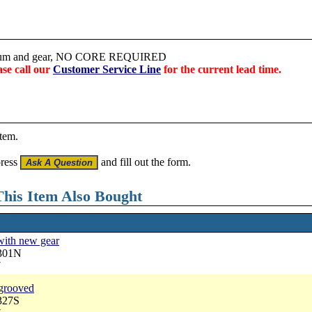
 drum and gear, NO CORE REQUIRED
ase call our
Customer Service Line
for the current lead time.
item.
press
and fill out the form.
his Item Also Bought
with new gear
3301N
7
 grooved
327S