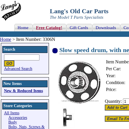
Lang's Old Car Parts
The Model T Parts Specialists
Home
Free Catalog!
Gift Cards
Downloads
Co
Home
> Item Number: 3306N
Slow speed drum, with n
Search
Item Numbe
Per Car:
Advanced Search
Year:
Condition:
New Items
Price:
New & Reduced Items
Quantity:
Store Categories
All Items
Accessories
Body
Bolts, Nuts, Screws &