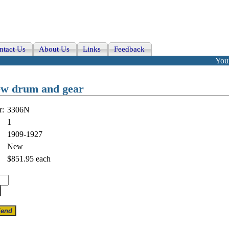
ntact Us
About Us
Links
Feedback
Your
ew drum and gear
r:
3306N
1
1909-1927
New
$851.95
each