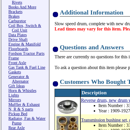
Rivets
Books And More
Additional Information
Brackets
Brakes
Carburetor
Slow speed drum, complete with new
Coil Box, Switch &
Lead times may vary for this item. Ple
Coil Unit
Data Plates
Drive Shaft
Engine & Manifold
Questions and Answers
Floorboards
Fordson Tractor Parts
There are currently no questions for this 
Frame
Front Axle
To ask a question about this item please 
Gas Tank & Fuel Line
Gaskets
Generator &
Customers Who Bought T
Alternator
Gift Ideas
Horn & Whistles
Description
Lights
Mirrors
Reverse drum, new drum 
Muffler & Exhaust
Item Number : 
N, R & S parts
Year : 1909-192
Pickup Bed
Radiator, Fan & Water
Transmission bushing set,
Pump
Item Number : 3
Rear Axle