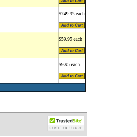
$749.95 each
$59.95 each
$9.95 each