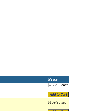
Price
$768.95 each
$109.95 set