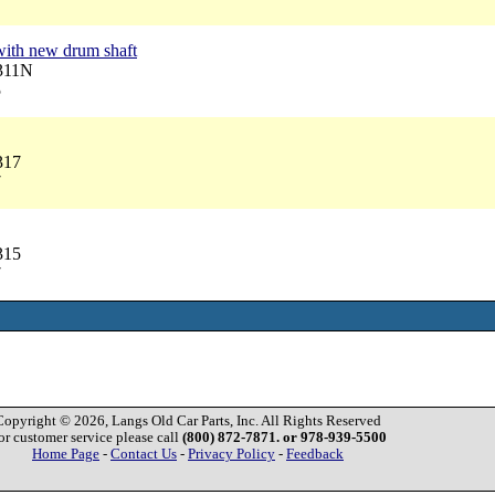
7
with new drum shaft
3311N
5
317
7
315
7
Copyright © 2026, Langs Old Car Parts, Inc. All Rights Reserved
or customer service please call
(800) 872-7871. or 978-939-5500
Home Page
-
Contact Us
-
Privacy Policy
-
Feedback