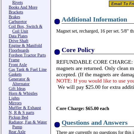
Rivets
Books And More
Brackets
Brakes
Additional Information
Carburetor
Coil Box, Switch &
Magnet set, recharged, 16 per set. 5/8" th
Coil Unit
Data Plates
Drive Shaft
Engine & Manifold
Core Policy
Floorboards
Fordson Tractor Parts
Frame
REFUNDABLE CORE CHARGE: The C
Front Axle
magnets are returned. Only clean ma
Gas Tank & Fuel Line
accepted. (If the magnets are damag
Gaskets
Generator &
NOTE: If you would like to use your
Alternator
We will pay $25.00 for extra additi
Gift Ideas
Horn & Whistles
Lights
Mirrors
Muffler & Exhaust
Core Charge: $65.00 each
N, R & S parts
Pickup Bed
Questions and Answers
Radiator, Fan & Water
Pump
Rear Axle
There are currently no questions for this 