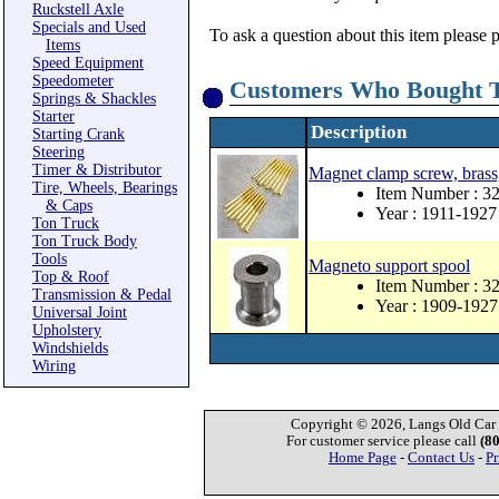
Ruckstell Axle
Specials and Used
To ask a question about this item please 
Items
Speed Equipment
Speedometer
Customers Who Bought T
Springs & Shackles
Starter
Description
Starting Crank
Steering
Timer & Distributor
Magnet clamp screw, brass
Tire, Wheels, Bearings
Item Number : 3
& Caps
Year : 1911-1927
Ton Truck
Ton Truck Body
Tools
Magneto support spool
Top & Roof
Item Number : 3
Transmission & Pedal
Year : 1909-1927
Universal Joint
Upholstery
Windshields
Wiring
Copyright © 2026, Langs Old Car P
For customer service please call
(8
Home Page
-
Contact Us
-
Pr