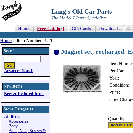
Lang's Old Car Parts
The Model T Parts Specialists
Home
Free Catalog!
Gift Cards
Downloads
Co
Home
> Item Number: 3276
Magnet set, recharged. E
Search
Item Numbe
Per Car:
Advanced Search
Year:
Condition:
New Items
Price:
New & Reduced Items
Core Charge
Store Categories
All Items
Quantity:
Accessories
Body
Bolts, Nuts, Screws &