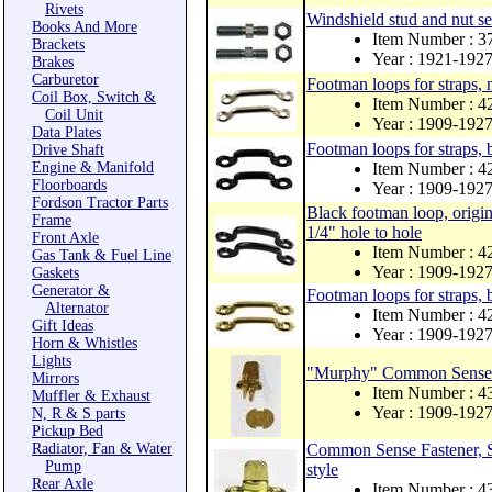
Rivets
Windshield stud and nut se
Books And More
Item Number : 3
Brackets
Year : 1921-192
Brakes
Carburetor
Footman loops for straps, n
Coil Box, Switch &
Item Number : 
Coil Unit
Year : 1909-192
Data Plates
Footman loops for straps, 
Drive Shaft
Engine & Manifold
Item Number : 
Floorboards
Year : 1909-192
Fordson Tractor Parts
Black footman loop, origina
Frame
1/4" hole to hole
Front Axle
Item Number : 
Gas Tank & Fuel Line
Year : 1909-192
Gaskets
Generator &
Footman loops for straps, 
Alternator
Item Number : 
Gift Ideas
Year : 1909-192
Horn & Whistles
Lights
"Murphy" Common Sense Cu
Mirrors
Item Number : 
Muffler & Exhaust
Year : 1909-192
N, R & S parts
Pickup Bed
Radiator, Fan & Water
Common Sense Fastener, St
Pump
style
Rear Axle
Item Number : 