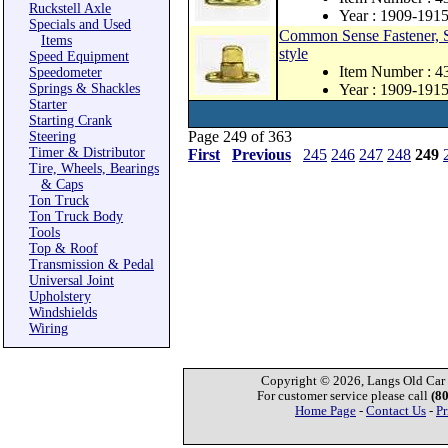
Ruckstell Axle
Year : 1909-191
Specials and Used
Common Sense Fastener, St
Items
style
Speed Equipment
Item Number : 
Speedometer
Springs & Shackles
Year : 1909-191
Starter
Starting Crank
Page 249 of 363
Steering
Timer & Distributor
First
Previous
245
246
247
248
249
Tire, Wheels, Bearings
& Caps
Ton Truck
Ton Truck Body
Tools
Top & Roof
Transmission & Pedal
Universal Joint
Upholstery
Windshields
Wiring
Copyright © 2026, Langs Old Car P
For customer service please call
(8
Home Page
-
Contact Us
-
Pr