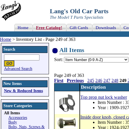
Lang's Old Car Parts
The Model T Parts Specialists
Home
Free Catalog!
Gift Cards
Downloads
Co
Home
> Inventory List - Page 249 of 363
All Items
Search
Sort:
Advanced Search
Page 249 of 363
First
Previous
245
246
247
248
249
New Items
Description
New & Reduced Items
Top prop nut lock washer
Item Number : 
Store Categories
Year : 1909-192
All Items
Inside door knob, closed car
Accessories
Item Number : 3
Body
Bolts, Nuts, Screws &
Year : 1924-192