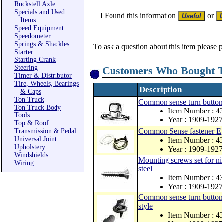
Ruckstell Axle
Specials and Used
I Found this information
or
Items
Speed Equipment
Speedometer
Springs & Shackles
To ask a question about this item please 
Starter
Starting Crank
Steering
Customers Who Bought T
Timer & Distributor
Tire, Wheels, Bearings
Description
& Caps
Ton Truck
Common sense turn button fa
Ton Truck Body
Item Number : 
Tools
Year : 1909-192
Top & Roof
Common Sense fastener Eye
Transmission & Pedal
Universal Joint
Item Number : 
Upholstery
Year : 1909-192
Windshields
Mounting screws set for ni
Wiring
steel
Item Number : 
Year : 1909-192
Common sense turn button fa
style
Item Number : 