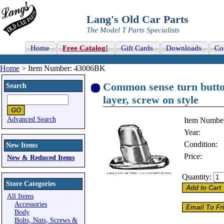
Lang's Old Car Parts
The Model T Parts Specialists
Home
Free Catalog!
Gift Cards
Downloads
Co
Home
> Item Number: 43006BK
Common sense turn button 
Search
layer, screw on style
Advanced Search
Item Numbe
Year:
Condition:
New Items
Price:
New & Reduced Items
Quantity:
Store Categories
All Items
Accessories
Body
Bolts, Nuts, Screws &