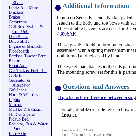
Rivets
Additional Information
Books And More
Brackets
Brakes
Common Sense Fastener. Nickel plated s
Carburetor
Attach to the body and top bows with scre
Coil Box, Switch &
These double fasteners are used for 2 laye
Coil Unit
43006AK
.
Data Plates
Drive Shaft
These positive locking, turn button style,
Engine & Manifold
assembled with a spring mechanism that ho
Floorboards
until turned and released by hand.
Fordson Tractor Parts
Frame
Front Axle
The eyelet that attaches to these is part 
Gas Tank & Fuel Line
The mounting screw set for this is part 
Gaskets
Generator &
Questions and Answers
Alternator
Gift Ideas
Horn & Whistles
Hi, what is the difference between a singl
Lights
Mirrors
Single, double or triple refer to how ma
Muffler & Exhaust
N, R & S parts
fastener.
Pickup Bed
Radiator, Fan & Water
Pump
Answered By: 23 SEL
Rear Axle
4 out of 4 found this answer useful.