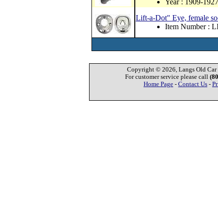
Year : 1909-192
Lift-a-Dot" Eye, female so
Item Number : L
Copyright © 2026, Langs Old Car P
For customer service please call
(8
Home Page
-
Contact Us
-
Pr