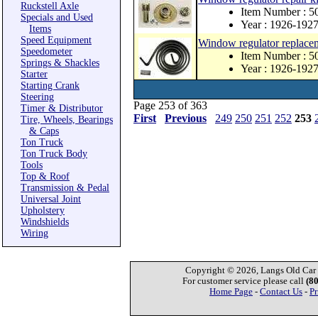
Ruckstell Axle
Item Number : 
Specials and Used
Year : 1926-192
Items
Speed Equipment
Window regulator replace
Speedometer
Item Number : 
Springs & Shackles
Year : 1926-192
Starter
Starting Crank
Steering
Page 253 of 363
Timer & Distributor
First
Previous
249
250
251
252
253
Tire, Wheels, Bearings
& Caps
Ton Truck
Ton Truck Body
Tools
Top & Roof
Transmission & Pedal
Universal Joint
Upholstery
Windshields
Wiring
Copyright © 2026, Langs Old Car P
For customer service please call
(8
Home Page
-
Contact Us
-
Pr