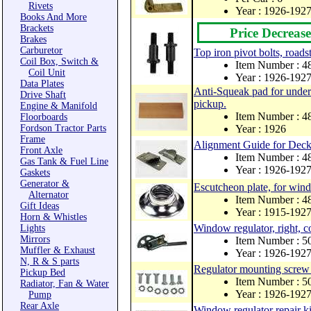
Rivets
Year : 1926-192
Books And More
Brackets
Price Decrease
Brakes
Carburetor
Top iron pivot bolts, roads
Coil Box, Switch &
Item Number : 
Coil Unit
Year : 1926-192
Data Plates
Anti-Squeak pad for under 
Drive Shaft
pickup.
Engine & Manifold
Item Number : 
Floorboards
Fordson Tractor Parts
Year : 1926
Frame
Alignment Guide for Deck
Front Axle
Item Number : 
Gas Tank & Fuel Line
Year : 1926-192
Gaskets
Generator &
Escutcheon plate, for wind
Alternator
Item Number : 
Gift Ideas
Year : 1915-192
Horn & Whistles
Window regulator, right, c
Lights
Mirrors
Item Number : 
Muffler & Exhaust
Year : 1926-192
N, R & S parts
Regulator mounting screw 
Pickup Bed
Item Number : 
Radiator, Fan & Water
Year : 1926-192
Pump
Rear Axle
Window regulator repair ki