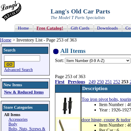
Lang's Old Car Parts
The Model T Parts Specialists
Home
Free Catalog!
Gift Cards
Downloads
Co
Home
> Inventory List - Page 253 of 363
All Items
Search
Sort:
Advanced Search
Page 253 of 363
First
Previous
249
250
251
252
253
New Items
Description
New & Reduced Items
Top iron pivot bolts, touri
Item Number : 
Store Categories
Year : 1926-192
All Items
Accessories
door hinge, coupe & tudor
Body
Item Number : 
Bolts, Nuts, Screws &
Per Car : 6