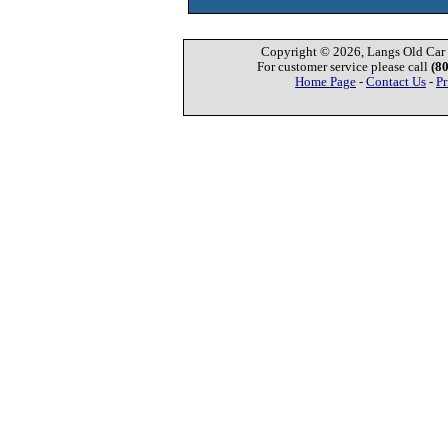
Copyright © 2026, Langs Old Car P
For customer service please call
(8
Home Page
-
Contact Us
-
Pr