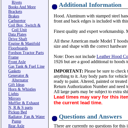
Rivets
Additional Information
Books And More
Brackets
Hood. Aluminum with stamped steel handles
Brakes
Carburetor
front and back edges is included with thi
Coil Box, Switch &
Coil Unit
Finest quality and expert workmanship.
Data Plates
Drive Shaft
All these American made Model T hoods ar
Engine & Manifold
size and shape with the correct hardware in
Floorboards
Fordson Tractor Parts
Note: Does not include
Leather Hood Cov
Frame
1926 but are a good additional to hoods 
Front Axle
Gas Tank & Fuel Line
IMPORTANT:
Please be sure to check t
Gaskets
Generator &
anything to it. Any body parts for vehicl
Alternator
ready to paint. Altered, painted or treate
Gift Ideas
Return Authorization Number and need to
Horn & Whistles
All large parts may be subject to extra sh
Lights
Lead times
may vary for this ite
Mirrors
the current lead time.
Muffler & Exhaust
N, R & S parts
Pickup Bed
Questions and Answers
Radiator, Fan & Water
Pump
There are currently no questions for this 
Rear Axle