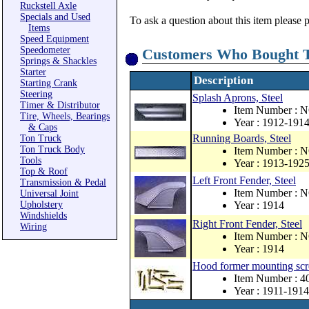
Ruckstell Axle
Specials and Used
To ask a question about this item please 
Items
Speed Equipment
Speedometer
Customers Who Bought T
Springs & Shackles
Starter
Description
Starting Crank
Steering
Splash Aprons, Steel
Timer & Distributor
Item Number : 
Tire, Wheels, Bearings
Year : 1912-191
& Caps
Running Boards, Steel
Ton Truck
Ton Truck Body
Item Number : 
Tools
Year : 1913-192
Top & Roof
Left Front Fender, Steel
Transmission & Pedal
Item Number : 
Universal Joint
Upholstery
Year : 1914
Windshields
Right Front Fender, Steel
Wiring
Item Number : 
Year : 1914
Hood former mounting scr
Item Number : 
Year : 1911-1914