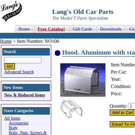
Lang's Old Car Parts
The Model T Parts Specialists
Home
Free Catalog!
Gift Cards
Downloads
Co
Home
> Item Number: NO108
Hood. Aluminum with stam
Search
Item Numbe
Per Car:
Advanced Search
Year:
Condition:
New Items
Price:
New & Reduced Items
Quantity:
Store Categories
All Items
Accessories
Body
Bolts, Nuts, Screws &