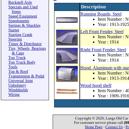
Ruckstell Axle
Description
Specials and Used
Items
Running Boards, Steel
Speed Equipment
Item Number : 
Speedometer
Year : 1913-192
Springs & Shackles
Starter
Left Front Fender, Steel
Starting Crank
Item Number : 
Steering
Year : 1914
Timer & Distributor
Tire, Wheels, Bearings
Right Front Fender, Steel
& Caps
Item Number : 
Ton Truck
Year : 1914
Ton Truck Body
Tools
Hood. Aluminum with stamp
Top & Roof
Item Number : 
Transmission & Pedal
Year : 1913-191
Universal Joint
Wood hood shelf
Upholstery
Windshields
Item Number : 4
Wiring
Year : 1909-191
Copyright © 2026, Langs Old Car P
For customer service please call
(8
Home Page
-
Contact Us
-
Pr