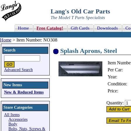
Lang's Old Car Parts
The Model T Parts Specialists
Home
Free Catalog!
Gift Cards
Downloads
Co
Home
> Item Number: NO308
Splash Aprons, Steel
Search
Item Numbe
Per Car:
Advanced Search
Year:
Condition:
New Items
Price:
New & Reduced Items
Quantity:
Store Categories
All Items
Accessories
Body
Bolts, Nuts, Screws &