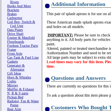
Rivets
Additional Information
Books And More
Brackets
This pair of splash aprons is for use on al
Brakes
Carburetor
Coil Box, Switch &
These American made splash aprons exactly
Coil Unit
and holes on all models.
Data Plates
Drive Shaft
IMPORTANT:
Please be sure to check 
Engine & Manifold
anything to it. All body parts for vehicle
Floorboards
paint.
Fordson Tractor Parts
Altered, painted or treated merchandise i
Frame
Authorization Number and need to be ret
Front Axle
All large parts may be subject to extra s
Gas Tank & Fuel Line
Gaskets
Lead times may vary for this item. Ple
Generator &
time.
Alternator
Gift Ideas
Questions and Answers
Horn & Whistles
Lights
Mirrors
There are currently no questions for this 
Muffler & Exhaust
N, R & S parts
To ask a question about this item please 
Pickup Bed
Radiator, Fan & Water
Pump
Customers Who Bought T
Rear Axle