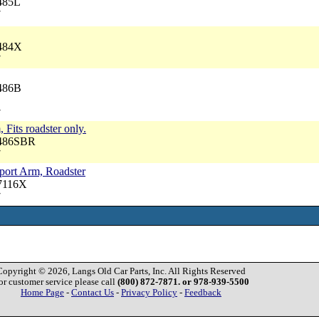
485L
7
9484X
7
9486B
7
, Fits roadster only.
9486SBR
7
port Arm, Roadster
57116X
7
Copyright © 2026, Langs Old Car Parts, Inc. All Rights Reserved
or customer service please call
(800) 872-7871. or 978-939-5500
Home Page
-
Contact Us
-
Privacy Policy
-
Feedback