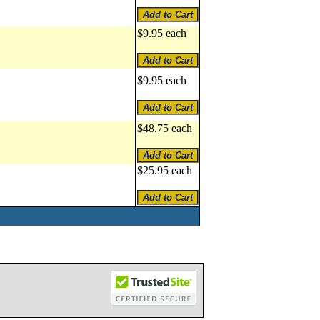
$9.95 each
$9.95 each
$48.75 each
$25.95 each