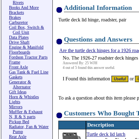
Rivets
Additional Information
Books And More
Brackets
Brakes
Turtle deck lid hinge, roadster, pair
Carburetor
Coil Box, Switch &
Coil Unit
Data Plates
Questions and Answers
Drive Shaft
Engine & Manifold
Are the turtle deck hinges for a 1926 roa
Floorboards
Fordson Tractor Parts
No. The 1926-27 roadster deck hinges a
Frame
Answered By: 25 WJH
Front Axle
4 out of 5 found this answer useful.
Gas Tank & Fuel Line
Gaskets
I Found this information
or
Generator &
Alternator
Gift Ideas
Horn & Whistles
To ask a question about this item please 
Lights
Mirrors
Customers Who Bought T
Muffler & Exhaust
N, R & S parts
Pickup Bed
Description
Radiator, Fan & Water
Pump
Turtle deck lid latch
Rear Axle