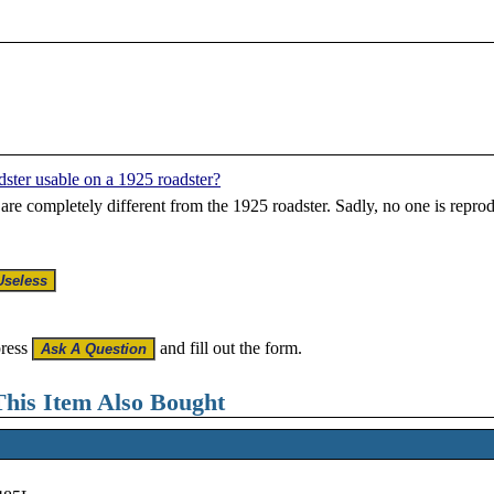
dster usable on a 1925 roadster?
re completely different from the 1925 roadster. Sadly, no one is repro
press
and fill out the form.
his Item Also Bought