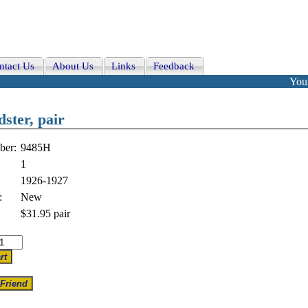
ntact Us
About Us
Links
Feedback
Your
dster, pair
ber:
9485H
1
1926-1927
:
New
$31.95
pair