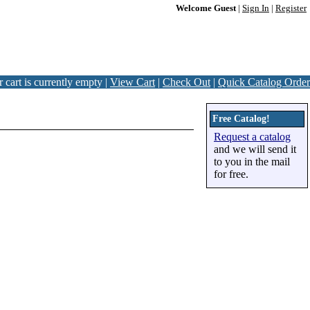
Welcome Guest
|
Sign In
|
Register
 cart is currently empty |
View Cart
|
Check Out
|
Quick Catalog Order
Free Catalog!
Request a catalog
and we will send it
to you in the mail
for free.