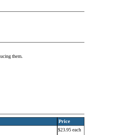
ducing them.
Price
$23.95 each