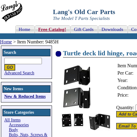
Lang's Old Car Parts
The Model T Parts Specialists
Home
Free Catalog!
Gift Cards
Downloads
Co
Home
> Item Number: 9485H
Turtle deck lid hinge, roa
Search
Item Num
Per Car:
Advanced Search
Year:
Condition
New Items
Price:
New & Reduced Items
Quantity:
Store Categories
All Items
Accessories
Body
Bolts, Nuts, Screws &