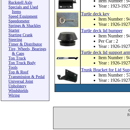
Item Number : 9
Ruckstell Axle
Year : 1923-192
Specials and Used
Items
Turtle deck key
Speed Equipment
Item Number : 
Speedometer
Year : 1926-192
Springs & Shackles
Starter
Turtle deck lid bumper
Starting Crank
Item Number : 
Steering
Per Car : 2
Timer & Distributor
Year : 1926-192
Tire, Wheels, Bearings
Turtle deck lid support arm
& Caps
Item Number : 
Ton Truck
Year : 1926-192
Ton Truck Body
Tools
Trunk Bracket for Lid Sup
Top & Roof
Item Number : 
Transmission & Pedal
Year : 1926-192
Universal Joint
Upholstery
Windshields
Wiring
F