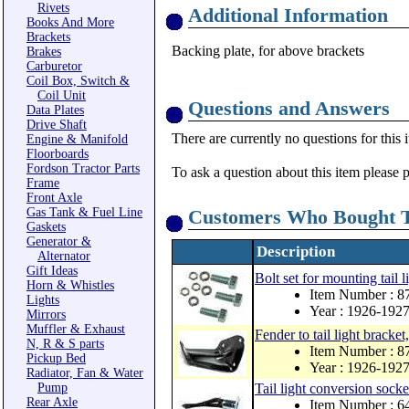
Rivets
Additional Information
Books And More
Brackets
Backing plate, for above brackets
Brakes
Carburetor
Coil Box, Switch &
Coil Unit
Questions and Answers
Data Plates
Drive Shaft
There are currently no questions for this 
Engine & Manifold
Floorboards
Fordson Tractor Parts
To ask a question about this item please 
Frame
Front Axle
Gas Tank & Fuel Line
Customers Who Bought T
Gaskets
Generator &
Description
Alternator
Gift Ideas
Bolt set for mounting tail l
Horn & Whistles
Item Number : 
Lights
Year : 1926-192
Mirrors
Muffler & Exhaust
Fender to tail light bracket,
N, R & S parts
Item Number : 8
Pickup Bed
Year : 1926-192
Radiator, Fan & Water
Pump
Tail light conversion socke
Rear Axle
Item Number : 