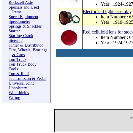
Ruckstell Axle
Year : 1924-192
Specials and Used
Electric tail light assembl
Items
Item Number : 
Speed Equipment
Speedometer
Year : 1919-192
Springs & Shackles
Starter
Red celluloid lens for stock
Starting Crank
Item Number : 
Steering
Year : 1924-192
Timer & Distributor
Tire, Wheels, Bearings
& Caps
Ton Truck
Ton Truck Body
Tools
Top & Roof
Transmission & Pedal
Universal Joint
Upholstery
Windshields
Wiring
F