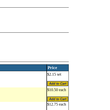
Price
$2.15 set
$10.50 each
$12.75 each