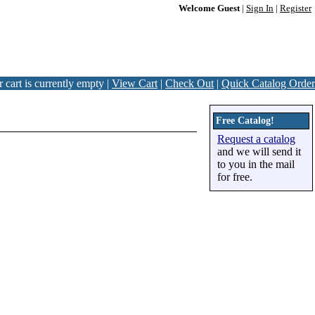
Welcome Guest
|
Sign In
|
Register
 cart is currently empty |
View Cart
|
Check Out
|
Quick Catalog Order
Free Catalog!
Request a catalog
and we will send it
to you in the mail
for free.