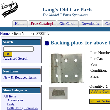
Lang's Old Car Parts
The Model T Parts Specialists
Home
Free Catalog!
Gift Cards
Downloads
Co
Home
> Item Number: 8785PL
Backing plate, for above 
Search
Item Numbe
Per Car:
Advanced Search
Year:
Condition:
New Items
Price:
New & Reduced Items
Quantity:
Store Categories
All Items
Accessories
Body
Bolts, Nuts, Screws &