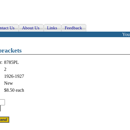
ntact Us
About Us
Links
Feedback
Your
brackets
r:
8785PL
2
1926-1927
New
$8.50
each