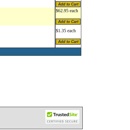
$62.95 each
$1.35 each