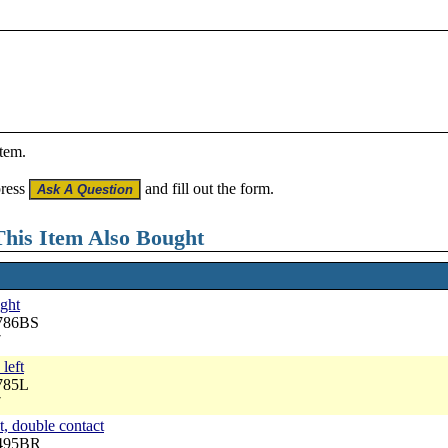
item.
press
and fill out the form.
his Item Also Bought
ight
8786BS
7
 left
785L
7
t, double contact
6495BR