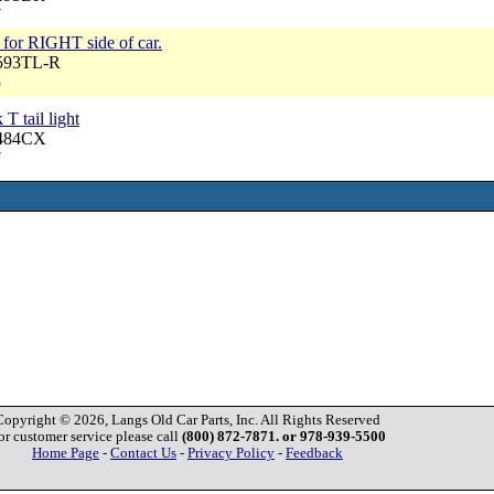
7
y, for RIGHT side of car.
6593TL-R
5
 T tail light
6484CX
7
Copyright © 2026, Langs Old Car Parts, Inc. All Rights Reserved
or customer service please call
(800) 872-7871. or 978-939-5500
Home Page
-
Contact Us
-
Privacy Policy
-
Feedback