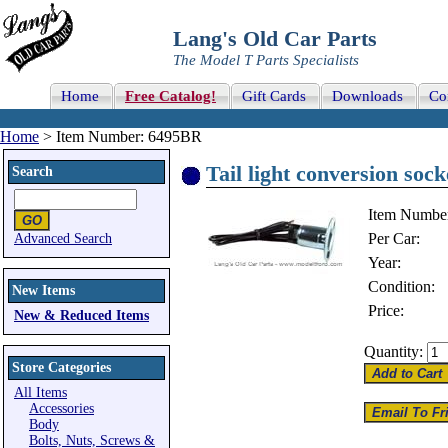
Lang's Old Car Parts
The Model T Parts Specialists
Home
Free Catalog!
Gift Cards
Downloads
Co
Home
> Item Number: 6495BR
Tail light conversion sock
Search
Item Numbe
Per Car:
Advanced Search
Year:
Condition:
New Items
Price:
New & Reduced Items
Quantity:
Store Categories
All Items
Accessories
Body
Bolts, Nuts, Screws &