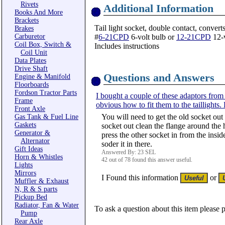
Rivets
Additional Information
Books And More
Brackets
Tail light socket, double contact, convert
Brakes
Carburetor
#
6-21CPD
6-volt bulb or
12-21CPD
12-v
Coil Box, Switch &
Includes instructions
Coil Unit
Data Plates
Drive Shaft
Questions and Answers
Engine & Manifold
Floorboards
Fordson Tractor Parts
I bought a couple of these adaptors from y
Frame
obvious how to fit them to the taillights
Front Axle
You will need to get the old socket out 
Gas Tank & Fuel Line
Gaskets
socket out clean the flange around the
Generator &
press the other socket in from the inside
Alternator
soder it in there.
Gift Ideas
Answered By: 23 SEL
Horn & Whistles
42 out of 78 found this answer useful.
Lights
Mirrors
I Found this information
or
Muffler & Exhaust
N, R & S parts
Pickup Bed
Radiator, Fan & Water
To ask a question about this item please 
Pump
Rear Axle