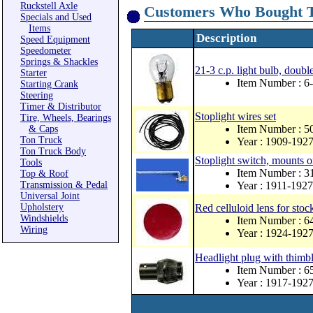
Ruckstell Axle
Customers Who Bought T
Specials and Used
Items
Description
Speed Equipment
Speedometer
Springs & Shackles
21-3 c.p. light bulb, double
Starter
Item Number : 
Starting Crank
Steering
Timer & Distributor
Stoplight wires set
Tire, Wheels, Bearings
Item Number : 
& Caps
Ton Truck
Year : 1909-192
Ton Truck Body
Stoplight switch, mounts o
Tools
Item Number : 
Top & Roof
Transmission & Pedal
Year : 1911-1927
Universal Joint
Upholstery
Red celluloid lens for stock
Windshields
Item Number : 
Wiring
Year : 1924-192
Headlight plug with thimbl
Item Number : 
Year : 1917-192