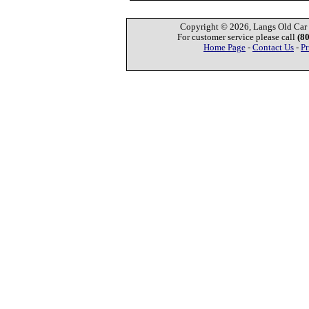
Copyright © 2026, Langs Old Car P
For customer service please call
(8
Home Page
-
Contact Us
-
Pr