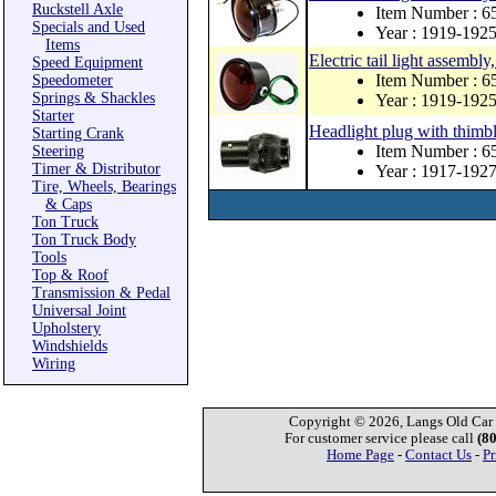
Ruckstell Axle
Item Number : 
Specials and Used
Year : 1919-192
Items
Electric tail light assembl
Speed Equipment
Item Number : 
Speedometer
Springs & Shackles
Year : 1919-192
Starter
Headlight plug with thimbl
Starting Crank
Item Number : 
Steering
Timer & Distributor
Year : 1917-192
Tire, Wheels, Bearings
& Caps
Ton Truck
Ton Truck Body
Tools
Top & Roof
Transmission & Pedal
Universal Joint
Upholstery
Windshields
Wiring
Copyright © 2026, Langs Old Car P
For customer service please call
(8
Home Page
-
Contact Us
-
Pr