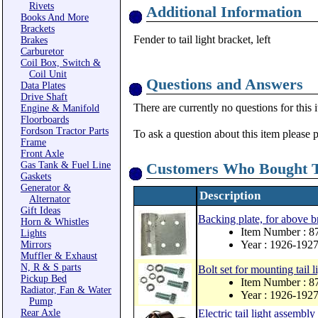
Rivets
Additional Information
Books And More
Brackets
Fender to tail light bracket, left
Brakes
Carburetor
Coil Box, Switch &
Coil Unit
Questions and Answers
Data Plates
Drive Shaft
There are currently no questions for this 
Engine & Manifold
Floorboards
Fordson Tractor Parts
To ask a question about this item please 
Frame
Front Axle
Gas Tank & Fuel Line
Customers Who Bought T
Gaskets
Generator &
Description
Alternator
Gift Ideas
Backing plate, for above b
Horn & Whistles
Item Number : 
Lights
Year : 1926-192
Mirrors
Muffler & Exhaust
N, R & S parts
Bolt set for mounting tail l
Pickup Bed
Item Number : 
Radiator, Fan & Water
Year : 1926-192
Pump
Rear Axle
Electric tail light assembly