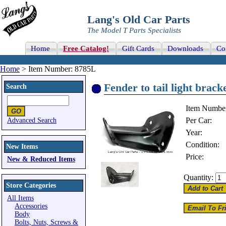
Lang's Old Car Parts
The Model T Parts Specialists
Home
Free Catalog!
Gift Cards
Downloads
Co
Home
> Item Number: 8785L
Fender to tail light bracke
Search
Item Numbe
Per Car:
Advanced Search
Year:
Condition:
New Items
Price:
New & Reduced Items
Quantity:
Store Categories
All Items
Accessories
Body
Bolts, Nuts, Screws &