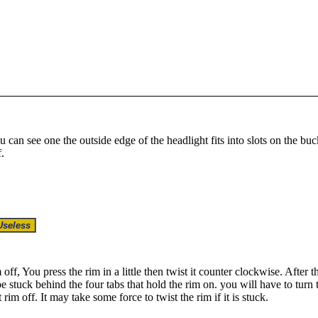
ou can see one the outside edge of the headlight fits into slots on the buc
.
 off, You press the rim in a little then twist it counter clockwise. After t
 stuck behind the four tabs that hold the rim on. you will have to turn the
 rim off. It may take some force to twist the rim if it is stuck.