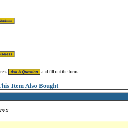
press
and fill out the form.
his Item Also Bought
6578X
7