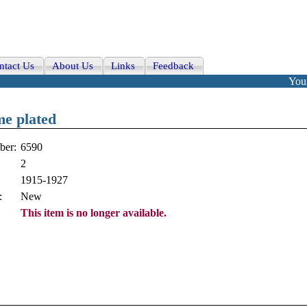
ntact Us
About Us
Links
Feedback
Your
me plated
ber:
6590
2
1915-1927
:
New
This item is no longer available.