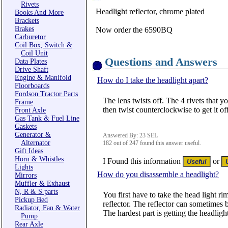
Rivets
Headlight reflector, chrome plated
Books And More
Brackets
Brakes
Now order the 6590BQ
Carburetor
Coil Box, Switch &
Coil Unit
Questions and Answers
Data Plates
Drive Shaft
Engine & Manifold
How do I take the headlight apart?
Floorboards
Fordson Tractor Parts
The lens twists off. The 4 rivets that y
Frame
then twist counterclockwise to get it off
Front Axle
Gas Tank & Fuel Line
Gaskets
Generator &
Answered By: 23 SEL
Alternator
182 out of 247 found this answer useful.
Gift Ideas
Horn & Whistles
I Found this information
or
Lights
How do you disassemble a headlight?
Mirrors
Muffler & Exhaust
N, R & S parts
You first have to take the head light rim
Pickup Bed
reflector. The reflector can sometimes be
Radiator, Fan & Water
The hardest part is getting the headlight
Pump
Rear Axle