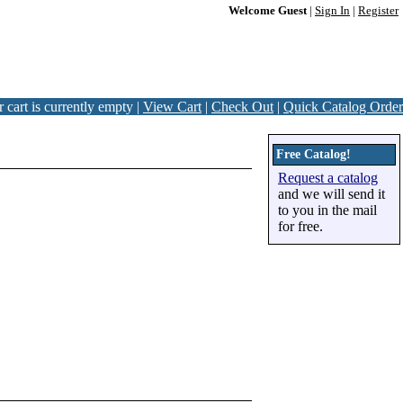
Welcome Guest
|
Sign In
|
Register
 cart is currently empty |
View Cart
|
Check Out
|
Quick Catalog Order
Free Catalog!
Request a catalog
and we will send it
to you in the mail
for free.