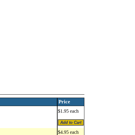
Price
$1.95 each
$4.95 each