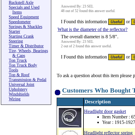
Ruckstell Axle
Answered By: 23 SEL
Specials and Used
48 out of 52 found this answer useful.
Items
Speed Equipment
I Found this information
or
Speedometer
Springs & Shackles
What is the diameter of the reflector?
Starter
Starting Crank
The overall diameter is 8 5/8".
Steering
Answered By: 23 SEL
Timer & Distributor
2 out of 2 found this answer useful.
Tire, Wheels, Bearings
& Caps
I Found this information
or
Ton Truck
Ton Truck Body
Tools
Top & Roof
To ask a question about this item please 
Transmission & Pedal
Universal Joint
Customers Who Bought T
Upholstery
Windshields
Wiring
Description
Headlight door gasket
Item Number : 
Year : 1915-192
Headlight reflector spring