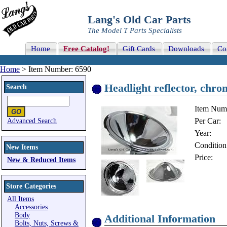
Lang's Old Car Parts
The Model T Parts Specialists
Home
Free Catalog!
Gift Cards
Downloads
Co
Home
> Item Number: 6590
Headlight reflector, chro
Search
Item Num
Per Car:
Advanced Search
Year:
Condition
New Items
Price:
New & Reduced Items
Store Categories
All Items
Accessories
Body
Additional Information
Bolts, Nuts, Screws &