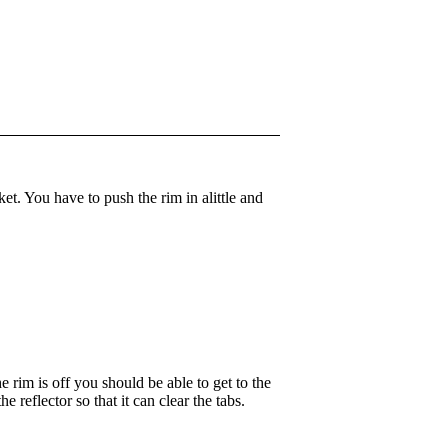
ket. You have to push the rim in alittle and
he rim is off you should be able to get to the
 reflector so that it can clear the tabs.