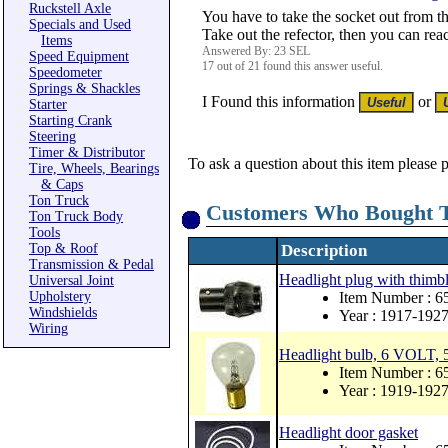
Ruckstell Axle
You have to take the socket out from th
Specials and Used
Take out the refector, then you can rea
Items
Answered By: 23 SEL
Speed Equipment
17 out of 21 found this answer useful.
Speedometer
Springs & Shackles
I Found this information
or
Starter
Starting Crank
Steering
Timer & Distributor
To ask a question about this item please 
Tire, Wheels, Bearings
& Caps
Ton Truck
Customers Who Bought T
Ton Truck Body
Tools
Top & Roof
Description
Transmission & Pedal
Headlight plug with thimbl
Universal Joint
Upholstery
Item Number : 
Windshields
Year : 1917-192
Wiring
Headlight bulb, 6 VOLT, 5
Item Number : 
Year : 1919-192
Headlight door gasket