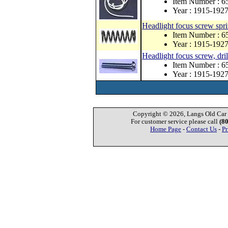
Item Number : 
Year : 1915-192
Headlight focus screw spr
Item Number : 6
Year : 1915-192
Headlight focus screw, dril
Item Number : 6
Year : 1915-192
Copyright © 2026, Langs Old Car P
For customer service please call
(8
Home Page
-
Contact Us
-
Pr