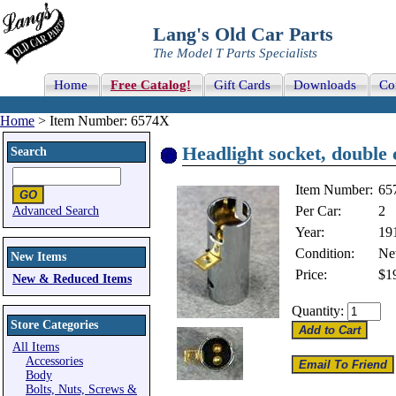
Lang's Old Car Parts
The Model T Parts Specialists
Home
Free Catalog!
Gift Cards
Downloads
Co
Home
> Item Number: 6574X
Headlight socket, double 
Search
Item Number:
65
Per Car:
2
Advanced Search
Year:
19
Condition:
N
New Items
Price:
$1
New & Reduced Items
Quantity:
Store Categories
All Items
Accessories
Body
Bolts, Nuts, Screws &