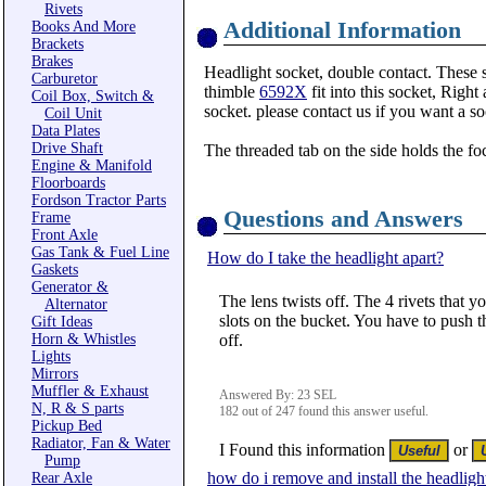
Rivets
Additional Information
Books And More
Brackets
Brakes
Headlight socket, double contact. These s
Carburetor
thimble
6592X
fit into this socket, Right
Coil Box, Switch &
socket. please contact us if you want a so
Coil Unit
Data Plates
Drive Shaft
The threaded tab on the side holds the f
Engine & Manifold
Floorboards
Fordson Tractor Parts
Questions and Answers
Frame
Front Axle
Gas Tank & Fuel Line
How do I take the headlight apart?
Gaskets
Generator &
The lens twists off. The 4 rivets that y
Alternator
slots on the bucket. You have to push th
Gift Ideas
Horn & Whistles
off.
Lights
Mirrors
Muffler & Exhaust
Answered By: 23 SEL
N, R & S parts
182 out of 247 found this answer useful.
Pickup Bed
Radiator, Fan & Water
I Found this information
or
Pump
how do i remove and install the headlig
Rear Axle