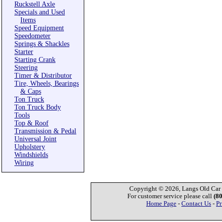
Ruckstell Axle
Specials and Used
Items
Speed Equipment
Speedometer
Springs & Shackles
Starter
Starting Crank
Steering
Timer & Distributor
Tire, Wheels, Bearings
& Caps
Ton Truck
Ton Truck Body
Tools
Top & Roof
Transmission & Pedal
Universal Joint
Upholstery
Windshields
Wiring
Copyright © 2026, Langs Old Car P
For customer service please call
(8
Home Page
-
Contact Us
-
Pr