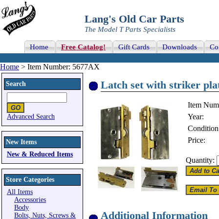
Lang's Old Car Parts
The Model T Parts Specialists
Home
Free Catalog!
Gift Cards
Downloads
Co
Home
> Item Number: 5677AX
Latch set with striker pla
Search
Item Num
Year:
Advanced Search
Condition
Price:
New Items
New & Reduced Items
Quantity:
Store Categories
All Items
Accessories
Body
Additional Information
Bolts, Nuts, Screws &