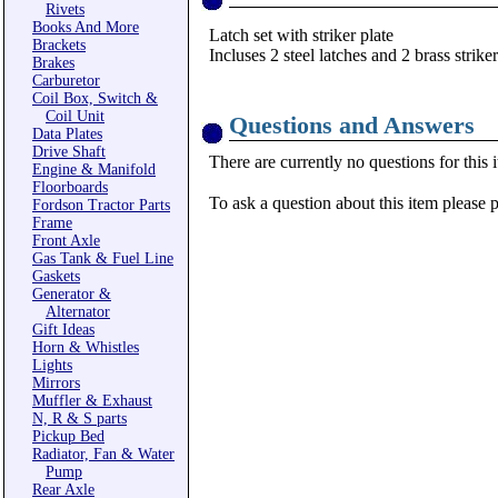
Rivets
Books And More
Latch set with striker plate
Brackets
Incluses 2 steel latches and 2 brass striker
Brakes
Carburetor
Coil Box, Switch &
Coil Unit
Questions and Answers
Data Plates
Drive Shaft
There are currently no questions for this 
Engine & Manifold
Floorboards
To ask a question about this item please 
Fordson Tractor Parts
Frame
Front Axle
Gas Tank & Fuel Line
Gaskets
Generator &
Alternator
Gift Ideas
Horn & Whistles
Lights
Mirrors
Muffler & Exhaust
N, R & S parts
Pickup Bed
Radiator, Fan & Water
Pump
Rear Axle