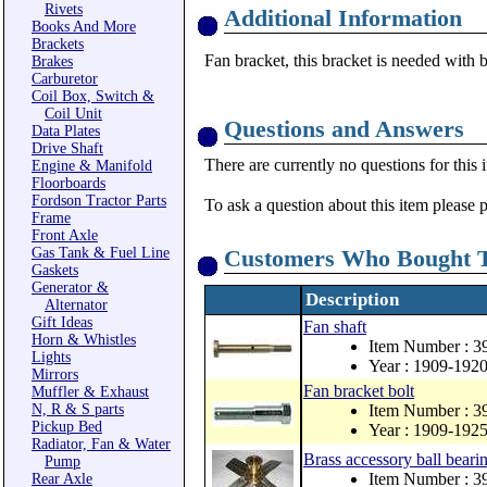
Rivets
Additional Information
Books And More
Brackets
Fan bracket, this bracket is needed with b
Brakes
Carburetor
Coil Box, Switch &
Coil Unit
Questions and Answers
Data Plates
Drive Shaft
There are currently no questions for this 
Engine & Manifold
Floorboards
Fordson Tractor Parts
To ask a question about this item please 
Frame
Front Axle
Gas Tank & Fuel Line
Customers Who Bought T
Gaskets
Generator &
Description
Alternator
Gift Ideas
Fan shaft
Horn & Whistles
Item Number : 3
Lights
Year : 1909-192
Mirrors
Fan bracket bolt
Muffler & Exhaust
N, R & S parts
Item Number : 3
Pickup Bed
Year : 1909-192
Radiator, Fan & Water
Brass accessory ball beari
Pump
Item Number : 
Rear Axle