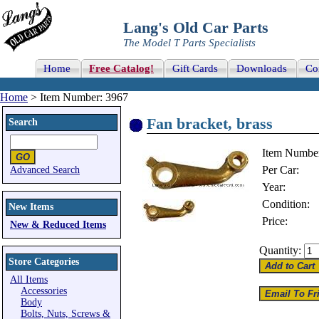
Lang's Old Car Parts
The Model T Parts Specialists
Home
Free Catalog!
Gift Cards
Downloads
Co
Home
> Item Number: 3967
Fan bracket, brass
Search
Item Numbe
Per Car:
Advanced Search
Year:
Condition:
New Items
Price:
New & Reduced Items
Quantity:
Store Categories
All Items
Accessories
Body
Bolts, Nuts, Screws &