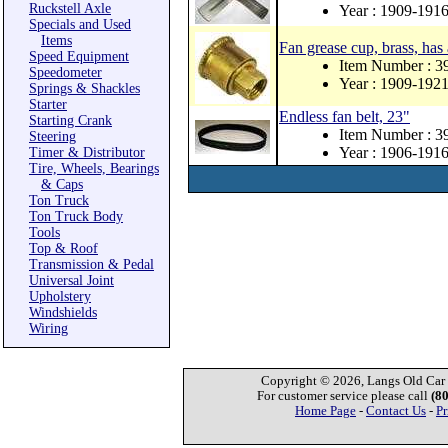
Ruckstell Axle
Year : 1909-191
Specials and Used
Items
Fan grease cup, brass, has
Speed Equipment
Item Number : 3
Speedometer
Year : 1909-192
Springs & Shackles
Starter
Endless fan belt, 23"
Starting Crank
Item Number : 
Steering
Year : 1906-191
Timer & Distributor
Tire, Wheels, Bearings
& Caps
Ton Truck
Ton Truck Body
Tools
Top & Roof
Transmission & Pedal
Universal Joint
Upholstery
Windshields
Wiring
Copyright © 2026, Langs Old Car P
For customer service please call
(8
Home Page
-
Contact Us
-
Pr