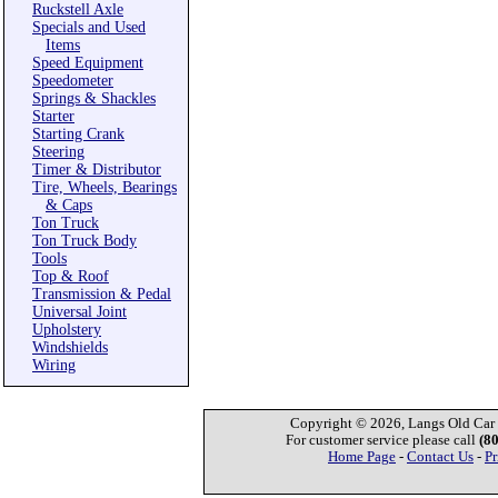
Ruckstell Axle
Specials and Used
Items
Speed Equipment
Speedometer
Springs & Shackles
Starter
Starting Crank
Steering
Timer & Distributor
Tire, Wheels, Bearings
& Caps
Ton Truck
Ton Truck Body
Tools
Top & Roof
Transmission & Pedal
Universal Joint
Upholstery
Windshields
Wiring
Copyright © 2026, Langs Old Car P
For customer service please call
(8
Home Page
-
Contact Us
-
Pr