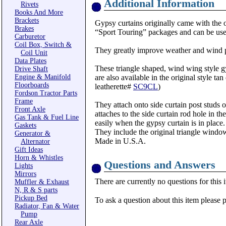
Additional Information
Rivets
Books And More
Brackets
Gypsy curtains originally came with the o
Brakes
“Sport Touring” packages and can be used
Carburetor
Coil Box, Switch &
They greatly improve weather and wind p
Coil Unit
Data Plates
These triangle shaped, wind wing style gy
Drive Shaft
Engine & Manifold
are also available in the original style ta
Floorboards
leatherette#
SC9CL
)
Fordson Tractor Parts
Frame
They attach onto side curtain post studs 
Front Axle
attaches to the side curtain rod hole in t
Gas Tank & Fuel Line
easily when the gypsy curtain is in place.
Gaskets
They include the original triangle windo
Generator &
Made in U.S.A.
Alternator
Gift Ideas
Horn & Whistles
Questions and Answers
Lights
Mirrors
There are currently no questions for this 
Muffler & Exhaust
N, R & S parts
Pickup Bed
To ask a question about this item please 
Radiator, Fan & Water
Pump
Rear Axle