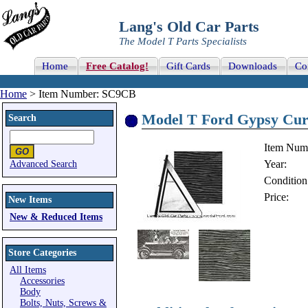
Lang's Old Car Parts
The Model T Parts Specialists
Home
Free Catalog!
Gift Cards
Downloads
Co
Home
> Item Number: SC9CB
Model T Ford Gypsy Curt
Search
Item Num
Year:
Advanced Search
Condition
Price:
New Items
New & Reduced Items
Store Categories
All Items
Accessories
Body
Bolts, Nuts, Screws &