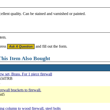
ellent quality. Can be stained and varnished or painted.
item.
press
and fill out the form.
his Item Also Bought
w set, Brass. For 1 piece firewall
3634TRB
4
ewall brackets to firewall.
645
ing column to wood firewall, steel bolts