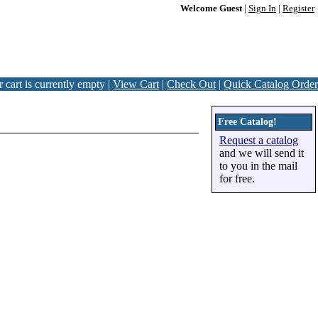
Welcome Guest
|
Sign In
|
Register
 cart is currently empty |
View Cart
|
Check Out
|
Quick Catalog Order
Free Catalog!
Request a catalog
and we will send it
to you in the mail
for free.