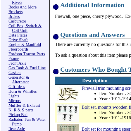
Rivets
Additional Information
Books And More
Brackets
Firewall, one piece, cherry plywood. Exc
Brakes
Carburetor
Coil Box, Switch &
Coil Unit
Questions and Answers
Data Plates
Drive Shaft
There are currently no questions for this 
Engine & Manifold
Floorboards
Fordson Tractor Parts
To ask a question about this item please 
Frame
Front Axle
Gas Tank & Fuel Line
Customers Who Bought T
Gaskets
Generator &
Description
Alternator
Gift Ideas
Firewall trim mounting scre
Horn & Whistles
Item Number : 
Lights
Year : 1912-191
Mirrors
Muffler & Exhaust
Bolt set, mounts wooden fir
N, R & S parts
Item Number : 3
Pickup Bed
Year : 1911-1916
Radiator, Fan & Water
Pump
Rear Axle
Bolt set for mounting steer