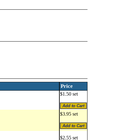
Price
$1.50 set
$3.95 set
$2.55 set