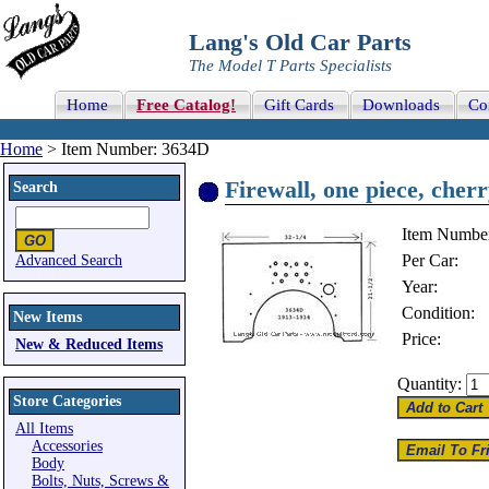
Lang's Old Car Parts
The Model T Parts Specialists
Home
Free Catalog!
Gift Cards
Downloads
Co
Home
> Item Number: 3634D
Firewall, one piece, cher
Search
Item Numbe
Per Car:
Advanced Search
Year:
Condition:
New Items
Price:
New & Reduced Items
Quantity:
Store Categories
All Items
Accessories
Body
Bolts, Nuts, Screws &