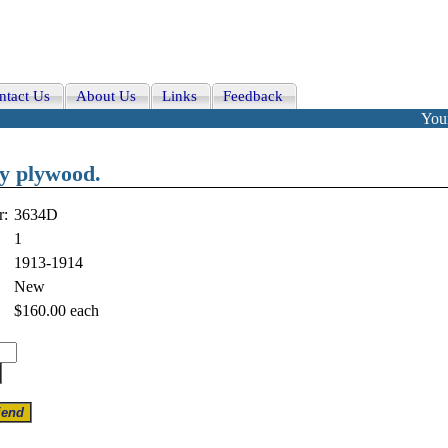
ntact Us
About Us
Links
Feedback
Your
ry plywood.
r:
3634D
1
1913-1914
New
$160.00
each