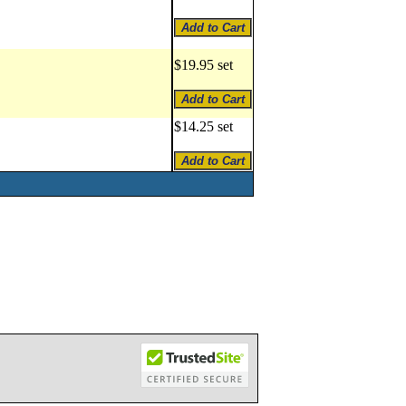
$19.95 set
$14.25 set