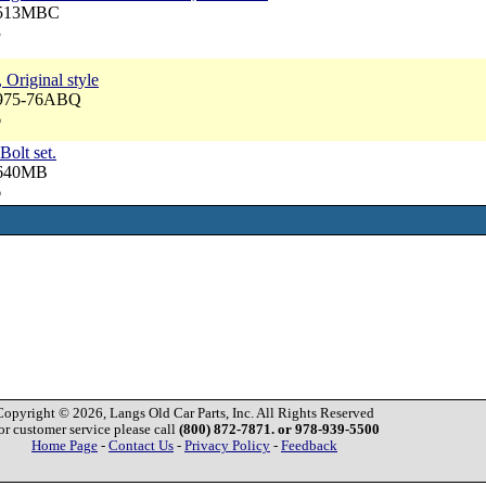
 3513MBC
3
 Original style
3975-76ABQ
6
Bolt set.
3640MB
6
Copyright © 2026, Langs Old Car Parts, Inc. All Rights Reserved
or customer service please call
(800) 872-7871. or 978-939-5500
Home Page
-
Contact Us
-
Privacy Policy
-
Feedback