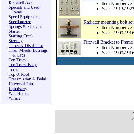
Ruckstell Axle
Item Number :
Specials and Used
Year : 1913-192
Items
Speed Equipment
Speedometer
Radiator mounting bolt set,
Springs & Shackles
Item Number : 
Starter
Year : 1909-191
Starting Crank
Steering
Firewall Bracket to Frame 
Timer & Distributor
Item Number : 
Tire, Wheels, Bearings
Year : 1909-191
& Caps
Ton Truck
Ton Truck Body
Tools
Top & Roof
Transmission & Pedal
Universal Joint
Upholstery
Windshields
Wiring
F