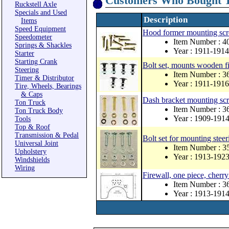
Customers Who Bought T
Ruckstell Axle
Specials and Used
Description
Items
Speed Equipment
Hood former mounting scr
Speedometer
Item Number : 
Springs & Shackles
Year : 1911-1914
Starter
Starting Crank
Bolt set, mounts wooden fir
Steering
Item Number : 3
Timer & Distributor
Year : 1911-1916
Tire, Wheels, Bearings
& Caps
Dash bracket mounting scr
Ton Truck
Item Number :
Ton Truck Body
Year : 1909-191
Tools
Top & Roof
Transmission & Pedal
Bolt set for mounting steer
Universal Joint
Item Number :
Upholstery
Year : 1913-192
Windshields
Wiring
Firewall, one piece, cherr
Item Number : 
Year : 1913-191