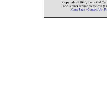
Copyright © 2026, Langs Old Car P
For customer service please call
(8
Home Page
-
Contact Us
-
Pr