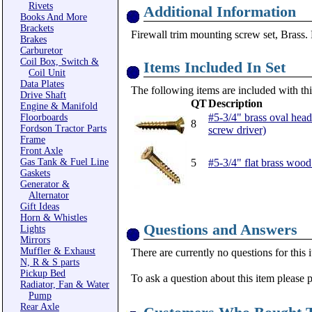
Rivets
Additional Information
Books And More
Brackets
Firewall trim mounting screw set, Brass. 
Brakes
Carburetor
Coil Box, Switch &
Items Included In Set
Coil Unit
Data Plates
The following items are included with thi
Drive Shaft
QT
Description
Engine & Manifold
#5-3/4" brass oval head
Floorboards
8
Fordson Tractor Parts
screw driver)
Frame
Front Axle
Gas Tank & Fuel Line
5
#5-3/4" flat brass wood
Gaskets
Generator &
Alternator
Gift Ideas
Horn & Whistles
Questions and Answers
Lights
Mirrors
Muffler & Exhaust
There are currently no questions for this 
N, R & S parts
Pickup Bed
To ask a question about this item please 
Radiator, Fan & Water
Pump
Rear Axle