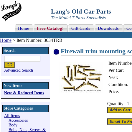
Lang's Old Car Parts
The Model T Parts Specialists
Home
Free Catalog!
Gift Cards
Downloads
Co
Home
> Item Number: 3634TRB
Firewall trim mounting sc
Search
Item Numbe
Per Car:
Advanced Search
Year:
Condition:
New Items
Price:
New & Reduced Items
Quantity:
Store Categories
All Items
Accessories
Body
Bolts, Nuts, Screws &