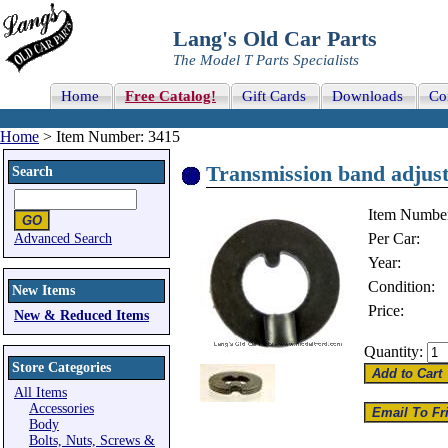
Lang's Old Car Parts
The Model T Parts Specialists
Home
Free Catalog!
Gift Cards
Downloads
Co
Home
> Item Number: 3415
Transmission band adjust
Search
Item Numbe
Per Car:
Advanced Search
Year:
Condition:
New Items
Price:
New & Reduced Items
Quantity:
Store Categories
All Items
Accessories
Body
Bolts, Nuts, Screws &