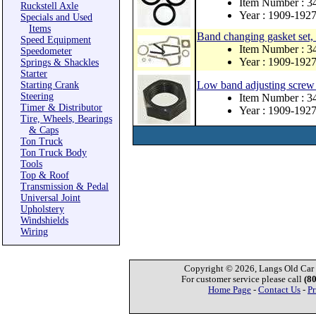
Item Number : 3
Ruckstell Axle
Year : 1909-192
Specials and Used
Items
Band changing gasket set
Speed Equipment
Item Number : 
Speedometer
Year : 1909-192
Springs & Shackles
Starter
Low band adjusting screw 
Starting Crank
Steering
Item Number : 3
Timer & Distributor
Year : 1909-192
Tire, Wheels, Bearings
& Caps
Ton Truck
Ton Truck Body
Tools
Top & Roof
Transmission & Pedal
Universal Joint
Upholstery
Windshields
Wiring
Copyright © 2026, Langs Old Car P
For customer service please call
(8
Home Page
-
Contact Us
-
Pr