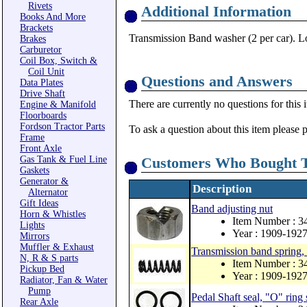
Rivets
Additional Information
Books And More
Brackets
Transmission Band washer (2 per car). Lo
Brakes
Carburetor
Coil Box, Switch &
Coil Unit
Questions and Answers
Data Plates
Drive Shaft
There are currently no questions for this 
Engine & Manifold
Floorboards
Fordson Tractor Parts
To ask a question about this item please 
Frame
Front Axle
Gas Tank & Fuel Line
Customers Who Bought T
Gaskets
Generator &
Description
Alternator
Gift Ideas
Band adjusting nut
Horn & Whistles
Item Number : 3
Lights
Year : 1909-192
Mirrors
Muffler & Exhaust
Transmission band spring, 
N, R & S parts
Item Number : 
Pickup Bed
Year : 1909-192
Radiator, Fan & Water
Pump
Pedal Shaft seal, "O" ring 
Rear Axle