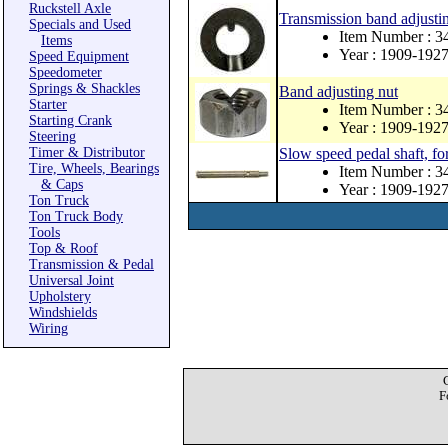
Ruckstell Axle
Transmission band adjusti
Specials and Used
Item Number : 3
Items
Year : 1909-192
Speed Equipment
Speedometer
Springs & Shackles
Band adjusting nut
Starter
Item Number : 3
Starting Crank
Year : 1909-192
Steering
Timer & Distributor
Slow speed pedal shaft, fo
Tire, Wheels, Bearings
Item Number : 
& Caps
Year : 1909-192
Ton Truck
Ton Truck Body
Tools
Top & Roof
Transmission & Pedal
Universal Joint
Upholstery
Windshields
Wiring
F