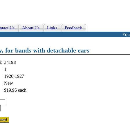
ntact Us
About Us
Links
Feedback
Your
, for bands with detachable ears
r:
3419B
1
1926-1927
New
$19.95
each