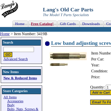
Lang's Old Car Parts
The Model T Parts Specialists
Home
Free Catalog!
Gift Cards
Downloads
Co
Home
> Item Number: 3419B
Low band adjusting screw
Search
Item Numbe
Per Car:
Advanced Search
Year:
Condition:
New Items
Price:
New & Reduced Items
Quantity:
Store Categories
All Items
Accessories
Body
Bolts, Nuts, Screws &