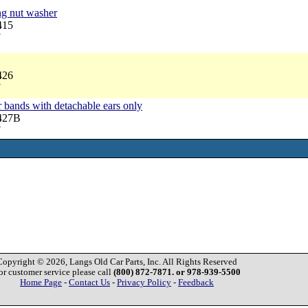
ng nut washer
415
7
426
7
r bands with detachable ears only
3427B
7
Copyright © 2026, Langs Old Car Parts, Inc. All Rights Reserved
or customer service please call
(800) 872-7871. or 978-939-5500
Home Page
-
Contact Us
-
Privacy Policy
-
Feedback