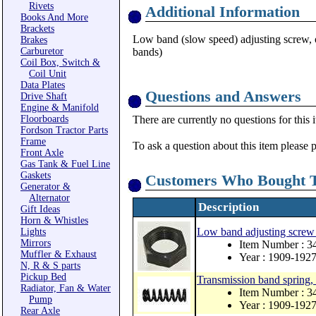
Rivets
Additional Information
Books And More
Brackets
Low band (slow speed) adjusting screw, or
Brakes
Carburetor
bands)
Coil Box, Switch &
Coil Unit
Data Plates
Questions and Answers
Drive Shaft
Engine & Manifold
Floorboards
There are currently no questions for this 
Fordson Tractor Parts
Frame
To ask a question about this item please 
Front Axle
Gas Tank & Fuel Line
Gaskets
Customers Who Bought T
Generator &
Alternator
Description
Gift Ideas
Horn & Whistles
Low band adjusting screw 
Lights
Mirrors
Item Number : 3
Muffler & Exhaust
Year : 1909-192
N, R & S parts
Pickup Bed
Transmission band spring, 
Radiator, Fan & Water
Item Number : 
Pump
Year : 1909-192
Rear Axle