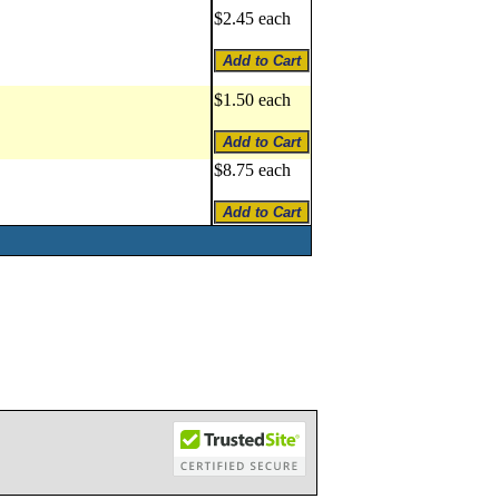
$2.45 each
$1.50 each
$8.75 each