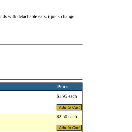
bands with detachable ears, (quick change
Price
$1.95 each
$2.50 each