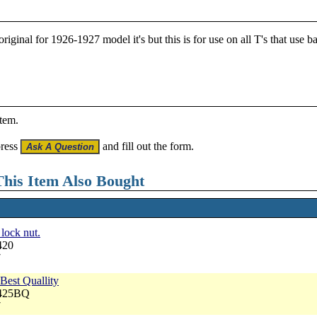
iginal for 1926-1927 model it's but this is for use on all T's that use 
item.
press
and fill out the form.
his Item Also Bought
lock nut.
420
7
Best Quallity
3425BQ
7