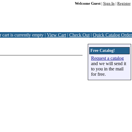
Welcome Guest
|
Sign In
|
Register
 cart is currently empty |
View Cart
|
Check Out
|
Quick Catalog Order
Free Catalog!
Request a catalog
and we will send it
to you in the mail
for free.