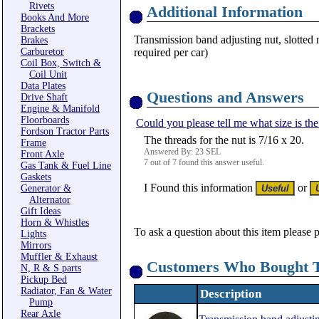
Rivets
Additional Information
Books And More
Brackets
Transmission band adjusting nut, slotted n
Brakes
Carburetor
required per car)
Coil Box, Switch &
Coil Unit
Data Plates
Questions and Answers
Drive Shaft
Engine & Manifold
Floorboards
Could you please tell me what size is th
Fordson Tractor Parts
The threads for the nut is 7/16 x 20.
Frame
Answered By: 23 SEL
Front Axle
7 out of 7 found this answer useful.
Gas Tank & Fuel Line
Gaskets
I Found this information
or
Generator &
Alternator
Gift Ideas
Horn & Whistles
To ask a question about this item please 
Lights
Mirrors
Muffler & Exhaust
Customers Who Bought T
N, R & S parts
Pickup Bed
Radiator, Fan & Water
Description
Pump
Rear Axle