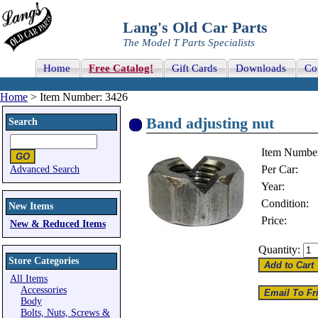
Lang's Old Car Parts
The Model T Parts Specialists
Home
Free Catalog!
Gift Cards
Downloads
Co
Home
> Item Number: 3426
Band adjusting nut
Search
Item Numbe
Per Car:
Advanced Search
Year:
Condition:
New Items
Price:
New & Reduced Items
Quantity:
Store Categories
All Items
Accessories
Body
Bolts, Nuts, Screws &