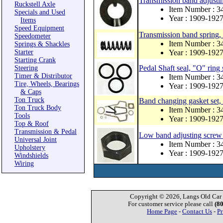
Transmission band adjusti
Ruckstell Axle
Item Number : 3
Specials and Used
Year : 1909-192
Items
Speed Equipment
Transmission band spring, 
Speedometer
Item Number : 
Springs & Shackles
Starter
Year : 1909-192
Starting Crank
Pedal Shaft seal, "O" ring 
Steering
Timer & Distributor
Item Number : 3
Tire, Wheels, Bearings
Year : 1909-192
& Caps
Ton Truck
Band changing gasket set
Ton Truck Body
Item Number : 
Tools
Year : 1909-192
Top & Roof
Transmission & Pedal
Low band adjusting screw 
Universal Joint
Item Number : 3
Upholstery
Year : 1909-192
Windshields
Wiring
Copyright © 2026, Langs Old Car P
For customer service please call
(8
Home Page
-
Contact Us
-
Pr