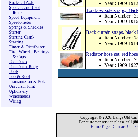
Ruckstell Axle
Year : 1909-191
Specials and Used
Top bow side straps, Black 
Items
Item Number : 
Speed Equipment
Year : 1909-191
Speedometer
Springs & Shackles
Back curtain straps, black
Starter
Starting Crank
Item Number : 
Steering
Year : 1909-191
Timer & Distributor
Tire, Wheels, Bearings
Radiator hose set, red hose
& Caps
Item Number : 3
Ton Truck
Year : 1909-192
Ton Truck Body
Tools
Top & Roof
Transmission & Pedal
Universal Joint
Upholstery
Windshields
Wiring
Copyright © 2026, Langs Old Car P
For customer service please call
(8
Home Page
-
Contact Us
-
Pr