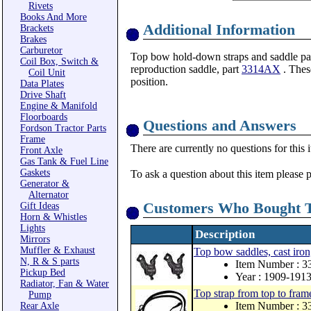
Rivets
Books And More
Additional Information
Brackets
Brakes
Carburetor
Top bow hold-down straps and saddle pads
Coil Box, Switch &
reproduction saddle, part
3314AX
. Thes
Coil Unit
position.
Data Plates
Drive Shaft
Engine & Manifold
Floorboards
Questions and Answers
Fordson Tractor Parts
Frame
There are currently no questions for this 
Front Axle
Gas Tank & Fuel Line
Gaskets
To ask a question about this item please 
Generator &
Alternator
Customers Who Bought T
Gift Ideas
Horn & Whistles
Lights
Description
Mirrors
Muffler & Exhaust
Top bow saddles, cast iron, 
N, R & S parts
Item Number : 
Pickup Bed
Year : 1909-191
Radiator, Fan & Water
Top strap from top to frame
Pump
Item Number : 
Rear Axle