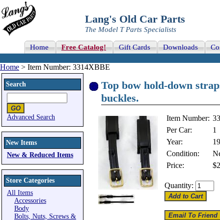
Lang's Old Car Parts
The Model T Parts Specialists
Home
Free Catalog!
Gift Cards
Downloads
Co
Home
> Item Number: 3314XBBE
Top bow hold-down straps
Search
buckles.
Advanced Search
Item Number:
3
Per Car:
1
Year:
1
New Items
Condition:
N
New & Reduced Items
Price:
$2
Store Categories
Quantity:
All Items
Accessories
Body
Bolts, Nuts, Screws &