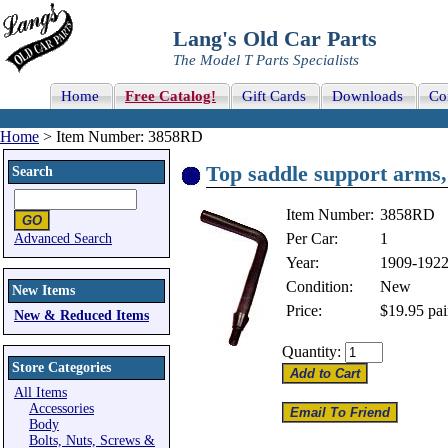
Lang's Old Car Parts
The Model T Parts Specialists
Home
Free Catalog!
Gift Cards
Downloads
Co
Home
> Item Number: 3858RD
Top saddle support arms,
Search
Item Number:
3858RD
Per Car:
1
Advanced Search
Year:
1909-192
Condition:
New
New Items
Price:
$19.95
pai
New & Reduced Items
Quantity:
Store Categories
All Items
Accessories
Body
Bolts, Nuts, Screws &