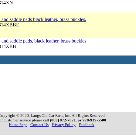
3314XN
7
nd saddle pads black leather, brass buckles.
 3314XBBE
3
nd saddle pads, black leather, brass buckles
3314XBB
6
Copyright © 2026, Langs Old Car Parts, Inc. All Rights Reserved
or customer service please call
(800) 872-7871. or 978-939-5500
Home Page
-
Contact Us
-
Privacy Policy
-
Feedback