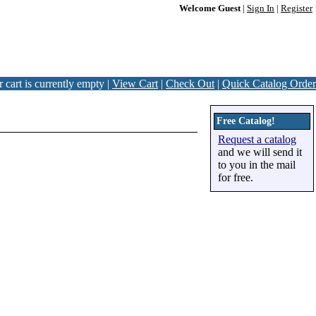
Welcome Guest
|
Sign In
|
Register
 cart is currently empty |
View Cart
|
Check Out
|
Quick Catalog Order
Free Catalog!
Request a catalog
and we will send it
to you in the mail
for free.