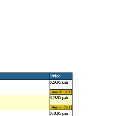
Price
$29.95 pair
$29.95 pair
$18.95 pair