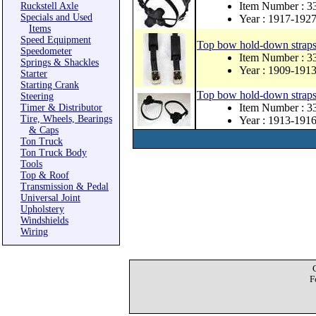
Item Number : 
Ruckstell Axle
Specials and Used
Year : 1917-192
Items
Speed Equipment
Top bow hold-down straps a
Speedometer
Item Number :
Springs & Shackles
Year : 1909-191
Starter
Starting Crank
Top bow hold-down straps a
Steering
Item Number : 
Timer & Distributor
Tire, Wheels, Bearings
Year : 1913-191
& Caps
Ton Truck
Ton Truck Body
Tools
Top & Roof
Transmission & Pedal
Universal Joint
Upholstery
Windshields
Wiring
F