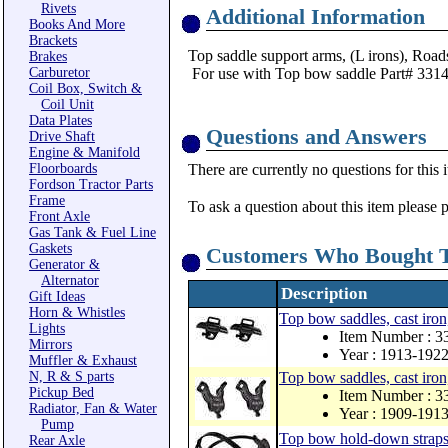
Rivets
Additional Information
Books And More
Brackets
Top saddle support arms, (L irons), Road
Brakes
Carburetor
For use with Top bow saddle Part# 33
Coil Box, Switch &
Coil Unit
Data Plates
Questions and Answers
Drive Shaft
Engine & Manifold
Floorboards
There are currently no questions for this 
Fordson Tractor Parts
Frame
To ask a question about this item please 
Front Axle
Gas Tank & Fuel Line
Gaskets
Customers Who Bought T
Generator &
Alternator
Description
Gift Ideas
Horn & Whistles
Top bow saddles, cast iron,
Lights
Item Number : 
Mirrors
Year : 1913-192
Muffler & Exhaust
N, R & S parts
Top bow saddles, cast iron, 
Pickup Bed
Item Number : 
Radiator, Fan & Water
Year : 1909-191
Pump
Top bow hold-down straps 
Rear Axle