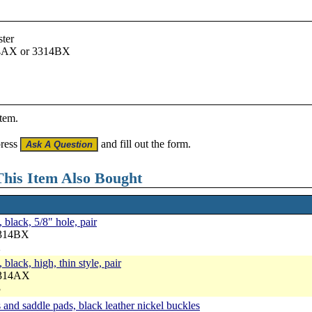
ster
14AX or 3314BX
item.
press
and fill out the form.
his Item Also Bought
 black, 5/8" hole, pair
3314BX
2
black, high, thin style, pair
3314AX
3
and saddle pads, black leather nickel buckles