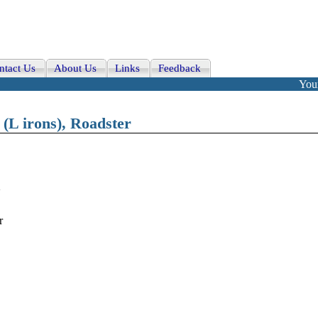
ntact Us
About Us
Links
Feedback
Your
 (L irons), Roadster
2
r