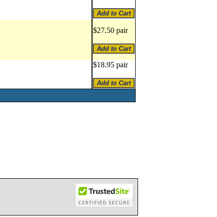
$27.50 pair
$18.95 pair