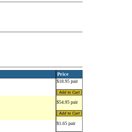
Price
$18.95 pair
$54.95 pair
$1.65 pair