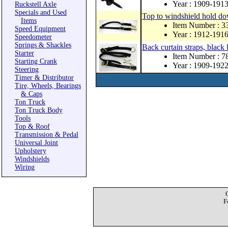
Year : 1909-191
Ruckstell Axle
Specials and Used
Top to windshield hold dow
Items
Item Number : 
Speed Equipment
Year : 1912-191
Speedometer
Springs & Shackles
Back curtain straps, black
Starter
Item Number : 
Starting Crank
Year : 1909-192
Steering
Timer & Distributor
Tire, Wheels, Bearings
& Caps
Ton Truck
Ton Truck Body
Tools
Top & Roof
Transmission & Pedal
Universal Joint
Upholstery
Windshields
Wiring
F