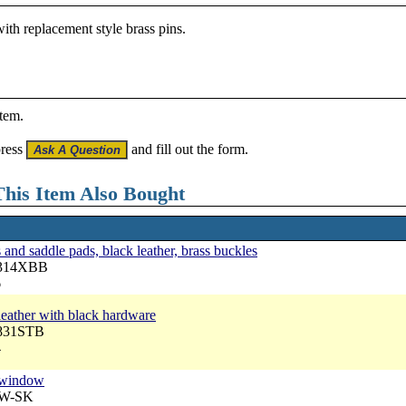
ith replacement style brass pins.
item.
press
and fill out the form.
his Item Also Bought
nd saddle pads, black leather, brass buckles
3314XBB
6
 leather with black hardware
7831STB
4
p window
RW-SK