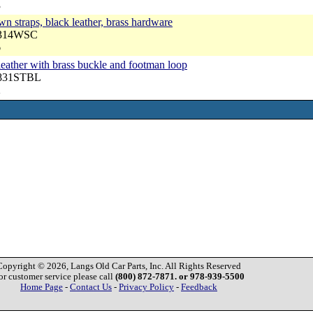
3
n straps, black leather, brass hardware
3314WSC
6
 leather with brass buckle and footman loop
7831STBL
2
Copyright © 2026, Langs Old Car Parts, Inc. All Rights Reserved
or customer service please call
(800) 872-7871. or 978-939-5500
Home Page
-
Contact Us
-
Privacy Policy
-
Feedback