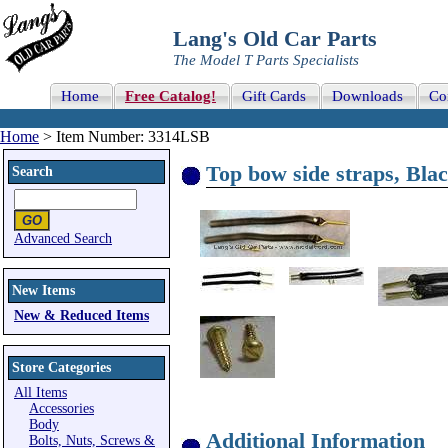
Lang's Old Car Parts
The Model T Parts Specialists
Home
Free Catalog!
Gift Cards
Downloads
Co
Home
> Item Number: 3314LSB
Top bow side straps, Blac
Search
Advanced Search
New Items
New & Reduced Items
Store Categories
All Items
Accessories
Body
Additional Information
Bolts, Nuts, Screws &