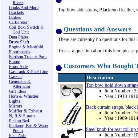
Rivets
Books And More
Top bow side straps, Blackened leather, w
Brackets
Brakes
Carburetor
Coil Box, Switch &
Questions and Answers
Coil Unit
Data Plates
There are currently no questions for this 
Drive Shaft
Engine & Manifold
To ask a question about this item please 
Floorboards
Fordson Tractor Parts
Frame
Customers Who Bought T
Front Axle
Gas Tank & Fuel Line
Gaskets
Description
Generator &
Top bow hold-down straps a
Alternator
Item Number : 
Gift Ideas
Year : 1913-191
Horn & Whistles
Lights
Mirrors
Back curtain straps, black
Muffler & Exhaust
Item Number : 
N, R & S parts
Year : 1909-191
Pickup Bed
Radiator, Fan & Water
Steel knob for rear roll u
Pump
Item Number : 
Rear Axle