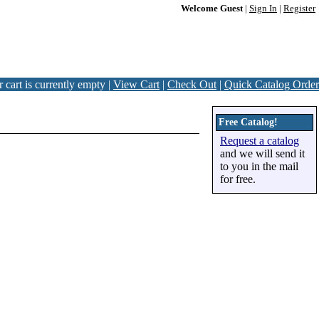
Welcome Guest
|
Sign In
|
Register
 cart is currently empty |
View Cart
|
Check Out
|
Quick Catalog Order
Free Catalog!
Request a catalog
and we will send it
to you in the mail
for free.