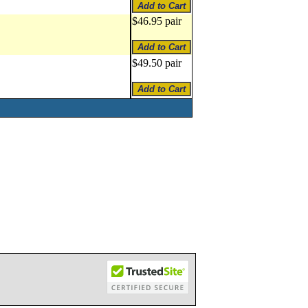
$46.95 pair
$49.50 pair