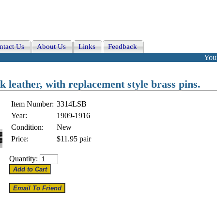
ntact Us
About Us
Links
Feedback
Your
k leather, with replacement style brass pins.
Item Number:
3314LSB
Year:
1909-1916
Condition:
New
Price:
$11.95
pair
Quantity: