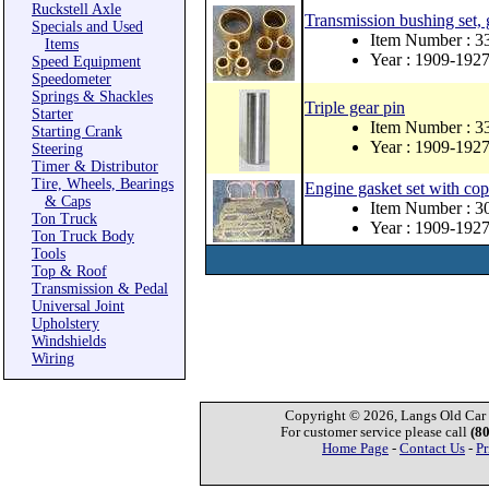
Ruckstell Axle
Transmission bushing set,
Specials and Used
Item Number : 3
Items
Year : 1909-192
Speed Equipment
Speedometer
Springs & Shackles
Triple gear pin
Starter
Item Number : 3
Starting Crank
Year : 1909-192
Steering
Timer & Distributor
Tire, Wheels, Bearings
Engine gasket set with co
& Caps
Item Number : 
Ton Truck
Year : 1909-192
Ton Truck Body
Tools
Top & Roof
Transmission & Pedal
Universal Joint
Upholstery
Windshields
Wiring
Copyright © 2026, Langs Old Car P
For customer service please call
(8
Home Page
-
Contact Us
-
Pr