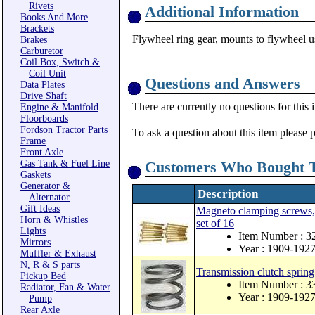
Rivets
Additional Information
Books And More
Brackets
Flywheel ring gear, mounts to flywheel
Brakes
Carburetor
Coil Box, Switch &
Coil Unit
Questions and Answers
Data Plates
Drive Shaft
There are currently no questions for this 
Engine & Manifold
Floorboards
Fordson Tractor Parts
To ask a question about this item please 
Frame
Front Axle
Gas Tank & Fuel Line
Customers Who Bought T
Gaskets
Generator &
Description
Alternator
Gift Ideas
Magneto clamping screws, 
Horn & Whistles
set of 16
Lights
Item Number : 
Mirrors
Year : 1909-192
Muffler & Exhaust
N, R & S parts
Transmission clutch spring
Pickup Bed
Item Number : 3
Radiator, Fan & Water
Year : 1909-192
Pump
Rear Axle