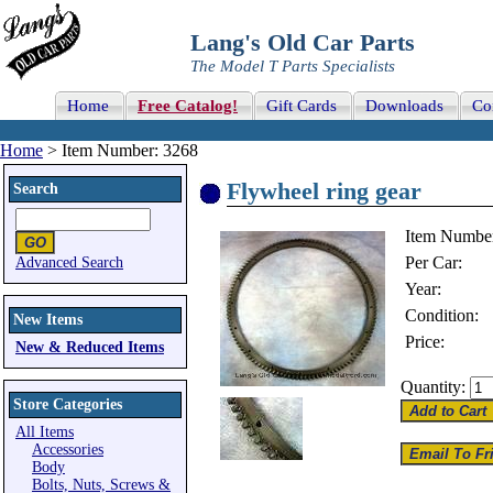
Lang's Old Car Parts
The Model T Parts Specialists
Home
Free Catalog!
Gift Cards
Downloads
Co
Home
> Item Number: 3268
Flywheel ring gear
Search
Item Numbe
Per Car:
Advanced Search
Year:
Condition:
New Items
Price:
New & Reduced Items
Quantity:
Store Categories
All Items
Accessories
Body
Bolts, Nuts, Screws &