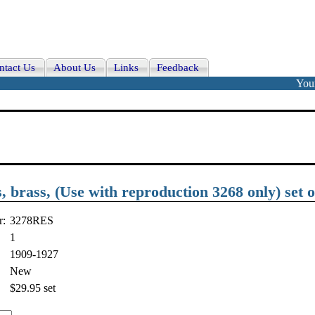
ntact Us
About Us
Links
Feedback
Your
brass, (Use with reproduction 3268 only) set o
r:
3278RES
1
1909-1927
New
$29.95
set