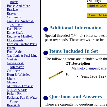
Quantity:
Rivets
Books And More
Brackets
Brakes
Carburetor
Coil Box, Switch &
Coil Unit
Additional Information
Data Plates
Drive Shaft
Special threaded (1/4 - 24) brass scre
Engine & Manifold
peen over ends. These screws are to be u
Floorboards
Fordson Tractor Parts
Frame
Items Included In Set
Front Axle
Gas Tank & Fuel Line
The following items are included with thi
Gaskets
Generator &
QT
Description
Alternator
Magneto clamping screws
Gift Ideas
16
Horn & Whistles
Year: 1909-1927
Lights
Mirrors
Muffler & Exhaust
N, R & S parts
Pickup Bed
Questions and Answers
Radiator, Fan & Water
Pump
There are currently no questions for this 
Rear Axle