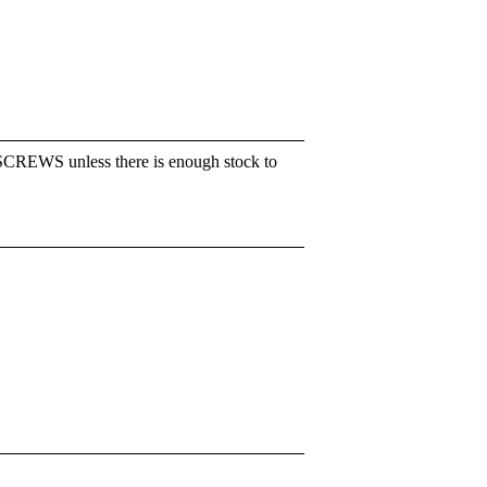
SCREWS unless there is enough stock to