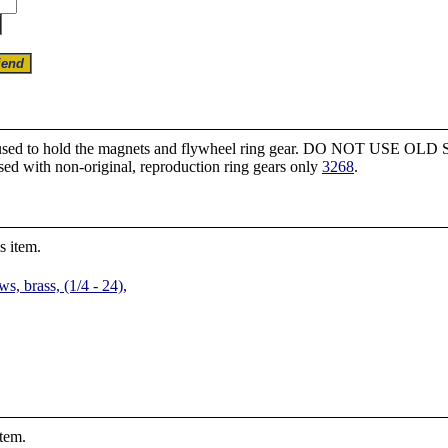
ws used to hold the magnets and flywheel ring gear. DO NOT USE OLD 
sed with non-original, reproduction ring gears only
3268
.
s item.
, brass, (1/4 - 24),
item.