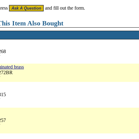
press
and fill out the form.
his Item Also Bought
268
7
inated brass
3272BR
7
315
7
257
7