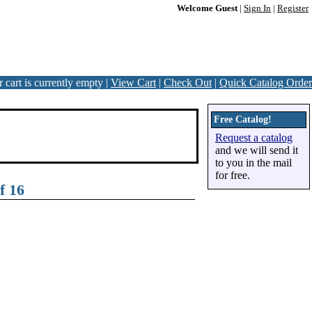
Welcome Guest
|
Sign In
|
Register
 cart is currently empty |
View Cart
|
Check Out
|
Quick Catalog Order
Free Catalog!
Request a catalog
and we will send it
to you in the mail
for free.
f 16