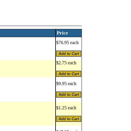
Price
$76.95 each
$2.75 each
$9.95 each
$1.25 each