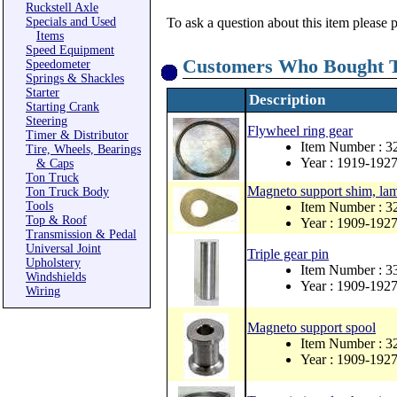
Ruckstell Axle
Specials and Used
To ask a question about this item please 
Items
Speed Equipment
Customers Who Bought T
Speedometer
Springs & Shackles
Starter
Description
Starting Crank
Steering
Flywheel ring gear
Timer & Distributor
Item Number : 3
Tire, Wheels, Bearings
Year : 1919-192
& Caps
Ton Truck
Magneto support shim, lam
Ton Truck Body
Tools
Item Number : 
Top & Roof
Year : 1909-192
Transmission & Pedal
Universal Joint
Triple gear pin
Upholstery
Item Number : 3
Windshields
Year : 1909-192
Wiring
Magneto support spool
Item Number : 3
Year : 1909-192