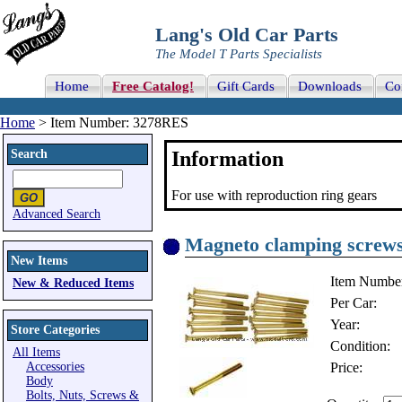
Lang's Old Car Parts
The Model T Parts Specialists
Home
Free Catalog!
Gift Cards
Downloads
Co
Home
> Item Number: 3278RES
Search
Information
For use with reproduction ring gears
Advanced Search
Magneto clamping screws, 
New Items
Item Numbe
New & Reduced Items
Per Car:
Year:
Store Categories
Condition:
All Items
Accessories
Price:
Body
Bolts, Nuts, Screws &