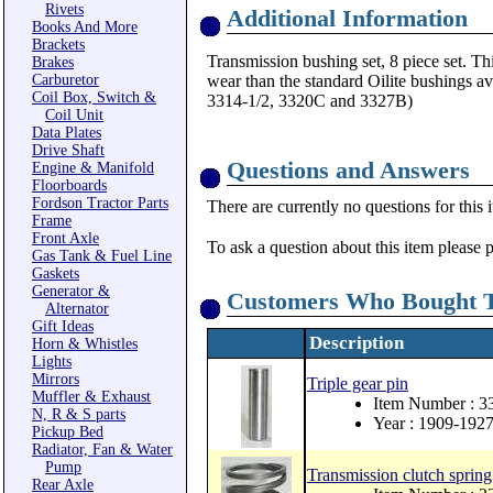
Rivets
Additional Information
Books And More
Brackets
Transmission bushing set, 8 piece set. Thi
Brakes
Carburetor
wear than the standard Oilite bushings a
Coil Box, Switch &
3314-1/2, 3320C and 3327B)
Coil Unit
Data Plates
Drive Shaft
Questions and Answers
Engine & Manifold
Floorboards
Fordson Tractor Parts
There are currently no questions for this 
Frame
Front Axle
To ask a question about this item please 
Gas Tank & Fuel Line
Gaskets
Generator &
Customers Who Bought T
Alternator
Gift Ideas
Description
Horn & Whistles
Lights
Mirrors
Triple gear pin
Muffler & Exhaust
Item Number : 3
N, R & S parts
Year : 1909-192
Pickup Bed
Radiator, Fan & Water
Pump
Transmission clutch spring
Rear Axle