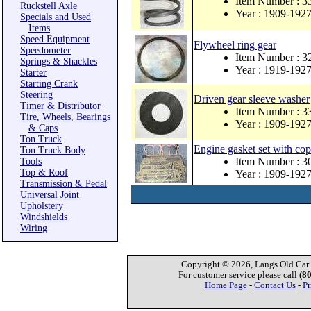
Item Number : 3
Ruckstell Axle
Year : 1909-192
Specials and Used
Items
Speed Equipment
Flywheel ring gear
Speedometer
Item Number : 3
Springs & Shackles
Year : 1919-192
Starter
Starting Crank
Steering
Driven gear sleeve washer
Timer & Distributor
Item Number : 
Tire, Wheels, Bearings
Year : 1909-192
& Caps
Ton Truck
Engine gasket set with co
Ton Truck Body
Item Number : 
Tools
Top & Roof
Year : 1909-192
Transmission & Pedal
Universal Joint
Upholstery
Windshields
Wiring
Copyright © 2026, Langs Old Car P
For customer service please call
(8
Home Page
-
Contact Us
-
Pr