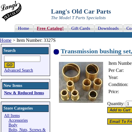
Lang's Old Car Parts
The Model T Parts Specialists
Home
Free Catalog!
Gift Cards
Downloads
Co
Home
> Item Number: 3327S
Transmission bushing set
Search
Item Numbe
Per Car:
Advanced Search
Year:
Condition:
New Items
Price:
New & Reduced Items
Quantity:
Store Categories
All Items
Accessories
Body
Bolts, Nuts, Screws &