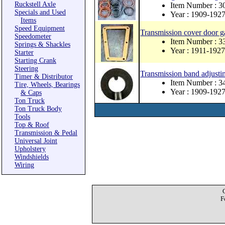
Ruckstell Axle
Item Number : 3
Specials and Used
Year : 1909-192
Items
Speed Equipment
Transmission cover door g
Speedometer
Item Number : 
Springs & Shackles
Year : 1911-1927
Starter
Starting Crank
Steering
Transmission band adjusti
Timer & Distributor
Item Number : 3
Tire, Wheels, Bearings
Year : 1909-192
& Caps
Ton Truck
Ton Truck Body
Tools
Top & Roof
Transmission & Pedal
Universal Joint
Upholstery
Windshields
Wiring
F