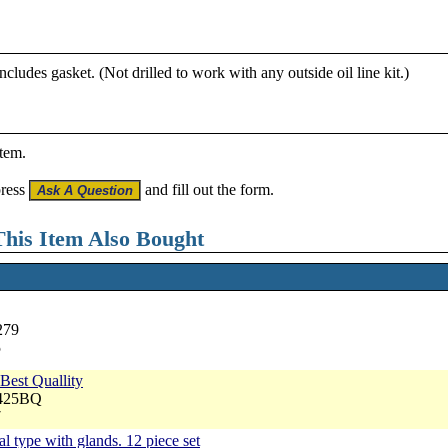
ncludes gasket. (Not drilled to work with any outside oil line kit.)
item.
press
and fill out the form.
his Item Also Bought
279
5
Best Quallity
3425BQ
7
al type with glands. 12 piece set