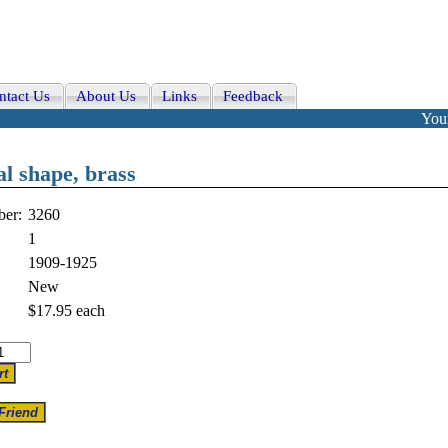
ntact Us
About Us
Links
Feedback
Your
al shape, brass
er:
3260
1
1909-1925
:
New
$17.95
each