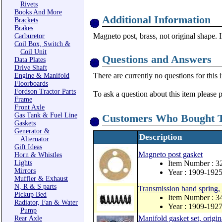
Rivets
Books And More
Additional Information
Brackets
Brakes
Magneto post, brass, not original shape. I
Carburetor
Coil Box, Switch &
Coil Unit
Questions and Answers
Data Plates
Drive Shaft
There are currently no questions for this 
Engine & Manifold
Floorboards
Fordson Tractor Parts
To ask a question about this item please 
Frame
Front Axle
Gas Tank & Fuel Line
Customers Who Bought T
Gaskets
Generator &
Description
Alternator
Gift Ideas
Magneto post gasket
Horn & Whistles
Lights
Item Number : 3
Mirrors
Year : 1909-192
Muffler & Exhaust
N, R & S parts
Transmission band spring, 
Pickup Bed
Item Number : 
Radiator, Fan & Water
Year : 1909-192
Pump
Manifold gasket set, origin
Rear Axle