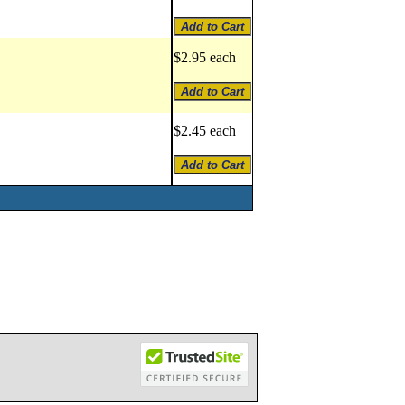
$2.95 each
$2.45 each