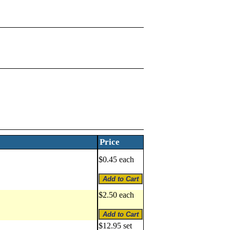
Price
$0.45 each
$2.50 each
$12.95 set