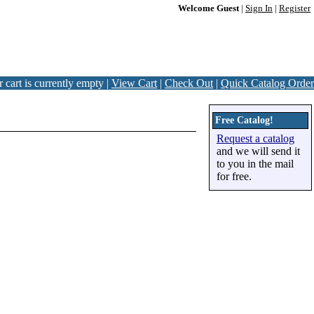
Welcome Guest
|
Sign In
|
Register
 cart is currently empty |
View Cart
|
Check Out
|
Quick Catalog Order
Free Catalog!
Request a catalog
and we will send it
to you in the mail
for free.