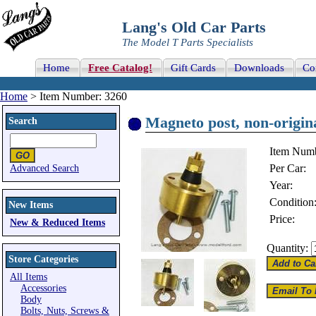
Lang's Old Car Parts
The Model T Parts Specialists
Home
Free Catalog!
Gift Cards
Downloads
Co
Home
> Item Number: 3260
Magneto post, non-origin
Search
Item Numb
Per Car:
Advanced Search
Year:
Condition
New Items
Price:
New & Reduced Items
Quantity:
Store Categories
All Items
Accessories
Body
Bolts, Nuts, Screws &