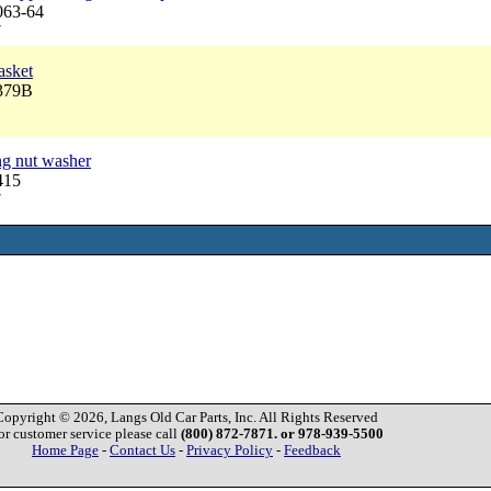
063-64
7
asket
3379B
ng nut washer
415
7
Copyright © 2026, Langs Old Car Parts, Inc. All Rights Reserved
or customer service please call
(800) 872-7871. or 978-939-5500
Home Page
-
Contact Us
-
Privacy Policy
-
Feedback