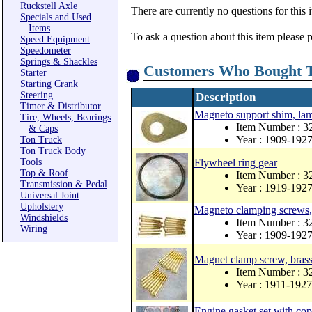
Ruckstell Axle
There are currently no questions for this 
Specials and Used
Items
To ask a question about this item please 
Speed Equipment
Speedometer
Springs & Shackles
Customers Who Bought T
Starter
Starting Crank
Steering
Description
Timer & Distributor
Magneto support shim, lam
Tire, Wheels, Bearings
Item Number : 
& Caps
Year : 1909-192
Ton Truck
Ton Truck Body
Tools
Flywheel ring gear
Top & Roof
Item Number : 3
Transmission & Pedal
Year : 1919-192
Universal Joint
Upholstery
Magneto clamping screws, 
Windshields
Item Number : 
Wiring
Year : 1909-192
Magnet clamp screw, brass
Item Number : 3
Year : 1911-1927
Engine gasket set with co