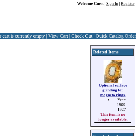
Welcome Guest
|
Sign In
|
Register
 cart is currently empty |
View Cart
|
Check Out
|
Quick Catalog Order
Related Items
Optional surface
grinding for
magneto rings.
Year:
1909-
1927
This item is no
longer available.