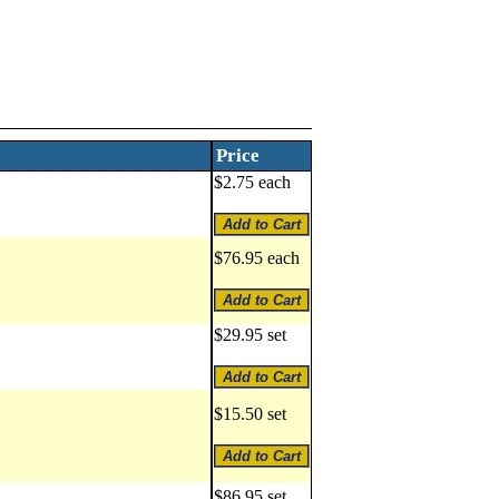
Price
$2.75 each
$76.95 each
$29.95 set
$15.50 set
$86.95 set