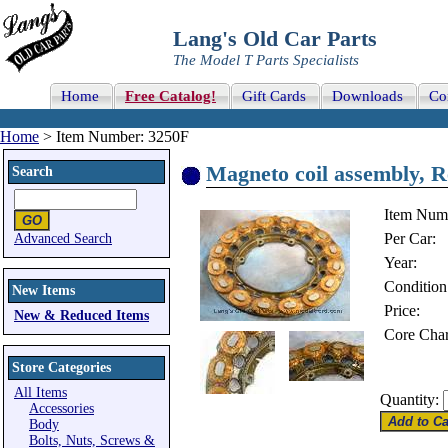
Lang's Old Car Parts
The Model T Parts Specialists
Home
Free Catalog!
Gift Cards
Downloads
Co
Home
> Item Number: 3250F
Magneto coil assembly, Re
Search
Item Num
Per Car:
Advanced Search
Year:
Condition
New Items
Price:
New & Reduced Items
Core Char
Store Categories
All Items
Quantity:
Accessories
Body
Bolts, Nuts, Screws &