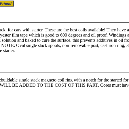
ck, for cars with starter. These are the best coils available! They have
lyester film tape which is good to 600 degrees and oil proof. Windings a
g solution and baked to cure the surface, this prevents additives in oil
d. NOTE: Oval single stack spools, non-removable post, cast iron ring, 3
 starter.
ble single stack magneto coil ring with a notch for the star
BE ADDED TO THE COST OF THIS PART. Cores must have all win