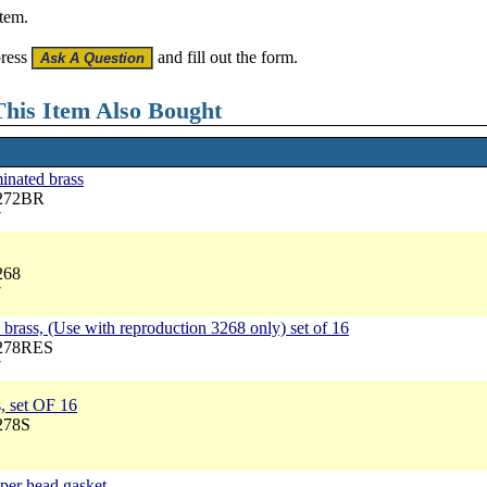
item.
press
and fill out the form.
his Item Also Bought
inated brass
3272BR
7
268
7
brass, (Use with reproduction 3268 only) set of 16
3278RES
7
, set OF 16
278S
pper head gasket