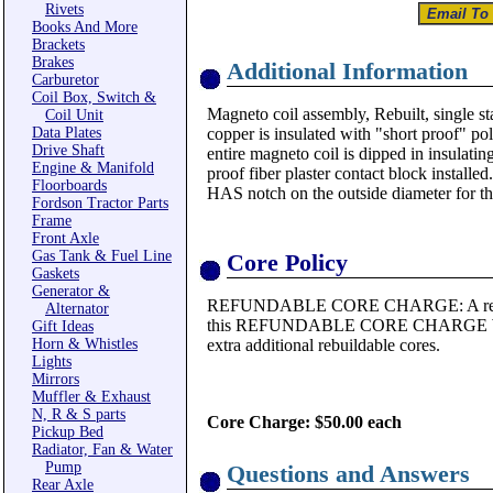
Rivets
Books And More
Brackets
Brakes
Additional Information
Carburetor
Coil Box, Switch &
Magneto coil assembly, Rebuilt, single sta
Coil Unit
Data Plates
copper is insulated with "short proof" po
Drive Shaft
entire magneto coil is dipped in insulatin
Engine & Manifold
proof fiber plaster contact block installe
Floorboards
HAS notch on the outside diameter for the
Fordson Tractor Parts
Frame
Front Axle
Gas Tank & Fuel Line
Core Policy
Gaskets
Generator &
REFUNDABLE CORE CHARGE: A rebuilda
Alternator
this REFUNDABLE CORE CHARGE WILL 
Gift Ideas
Horn & Whistles
extra additional rebuildable cores.
Lights
Mirrors
Muffler & Exhaust
N, R & S parts
Core Charge: $50.00 each
Pickup Bed
Radiator, Fan & Water
Pump
Questions and Answers
Rear Axle