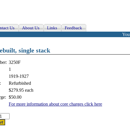
ntact Us
About Us
Links
Feedback
Your
built, single stack
ber:
3250F
1
1919-1927
:
Refurbished
$279.95
each
ge:
$50.00
For more information about core charges click here