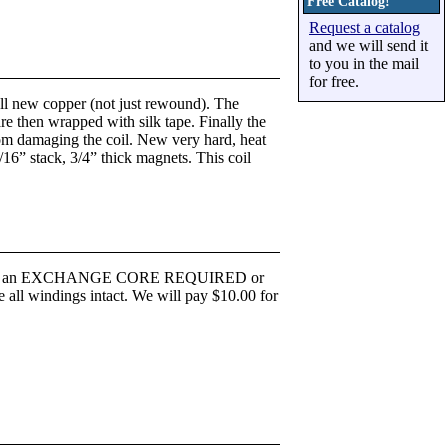
Free Catalog!
Request a catalog
and we will send it
to you in the mail
for free.
 all new copper (not just rewound). The
re then wrapped with silk tape. Finally the
 from damaging the coil. New very hard, heat
/16” stack, 3/4” thick magnets. This coil
ted for an EXCHANGE CORE REQUIRED or
dings intact. We will pay $10.00 for