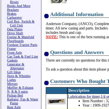
Rivets
Books And More
Brackets
Additional Information
Brakes
Carburetor
Coil Box, Switch &
Anderson Company, (ANCO), Complete rep
Coil Unit
timer. All new casing and parts. Includes a
Data Plates
includes brush and cap.
Drive Shaft
NOTE:
This is one of the best running an
Engine & Manifold
Floorboards
Fordson Tractor Parts
Frame
Questions and Answers
Front Axle
Gas Tank & Fuel Line
There are currently no questions for this 
Gaskets
Generator &
Alternator
To ask a question about this item please 
Gift Ideas
Horn & Whistles
Lights
Customers Who Bought T
Mirrors
Muffler & Exhaust
Description
N, R & S parts
Pickup Bed
Lubrication for timer,1/4 
Radiator, Fan & Water
Item Number : 
Pump
Year : 1909-192
Rear Axle