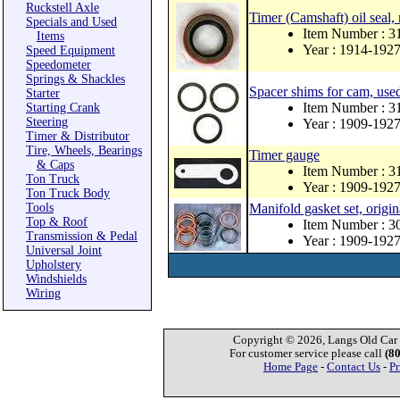
Ruckstell Axle
Timer (Camshaft) oil seal,
Specials and Used
Item Number : 
Items
Year : 1914-192
Speed Equipment
Speedometer
Springs & Shackles
Spacer shims for cam, us
Starter
Item Number : 
Starting Crank
Steering
Year : 1909-192
Timer & Distributor
Tire, Wheels, Bearings
Timer gauge
& Caps
Item Number : 3
Ton Truck
Year : 1909-192
Ton Truck Body
Tools
Manifold gasket set, origin
Top & Roof
Item Number : 3
Transmission & Pedal
Year : 1909-192
Universal Joint
Upholstery
Windshields
Wiring
Copyright © 2026, Langs Old Car P
For customer service please call
(8
Home Page
-
Contact Us
-
Pr