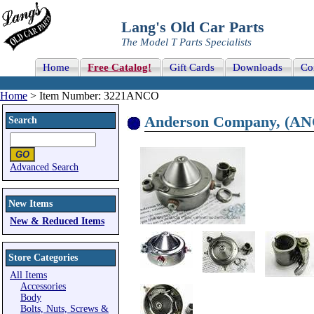
Lang's Old Car Parts
The Model T Parts Specialists
Home
Free Catalog!
Gift Cards
Downloads
Co
Home
> Item Number: 3221ANCO
Anderson Company, (ANCO
Search
Advanced Search
New Items
New & Reduced Items
Store Categories
All Items
Accessories
Body
Bolts, Nuts, Screws &