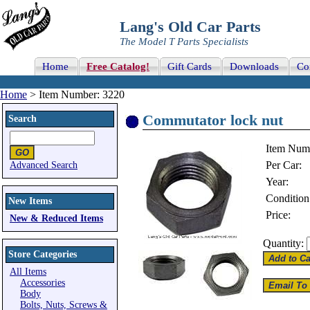
Lang's Old Car Parts
The Model T Parts Specialists
Home
Free Catalog!
Gift Cards
Downloads
Co
Home
> Item Number: 3220
Commutator lock nut
Search
Item Num
Per Car:
Advanced Search
Year:
Condition
New Items
Price:
New & Reduced Items
Quantity:
Store Categories
All Items
Accessories
Body
Bolts, Nuts, Screws &