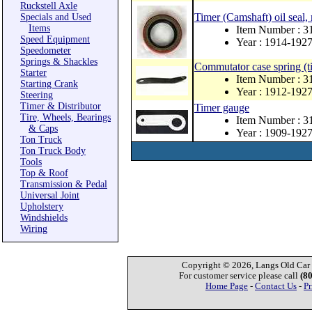
Ruckstell Axle
Timer (Camshaft) oil seal,
Specials and Used
Items
Item Number : 
Speed Equipment
Year : 1914-192
Speedometer
Springs & Shackles
Commutator case spring (ti
Starter
Item Number : 3
Starting Crank
Year : 1912-192
Steering
Timer & Distributor
Timer gauge
Tire, Wheels, Bearings
Item Number : 3
& Caps
Year : 1909-192
Ton Truck
Ton Truck Body
Tools
Top & Roof
Transmission & Pedal
Universal Joint
Upholstery
Windshields
Wiring
Copyright © 2026, Langs Old Car P
For customer service please call
(8
Home Page
-
Contact Us
-
Pr