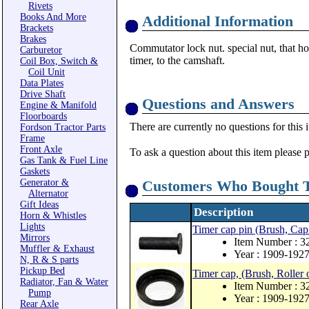
Rivets
Books And More
Additional Information
Brackets
Brakes
Commutator lock nut. special nut, that hol
Carburetor
timer, to the camshaft.
Coil Box, Switch &
Coil Unit
Data Plates
Drive Shaft
Questions and Answers
Engine & Manifold
Floorboards
There are currently no questions for this 
Fordson Tractor Parts
Frame
Front Axle
To ask a question about this item please 
Gas Tank & Fuel Line
Gaskets
Generator &
Customers Who Bought T
Alternator
Gift Ideas
Description
Horn & Whistles
Lights
Timer cap pin (Brush, Cap
Mirrors
Item Number : 3
Muffler & Exhaust
Year : 1909-192
N, R & S parts
Pickup Bed
Timer cap, (Brush, Roller 
Radiator, Fan & Water
Item Number : 3
Pump
Year : 1909-192
Rear Axle