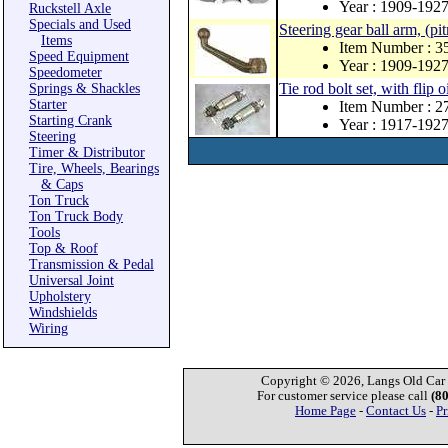
Year : 1909-192
Ruckstell Axle
Specials and Used
Steering gear ball arm, (p
Items
Item Number : 3
Speed Equipment
Year : 1909-192
Speedometer
Tie rod bolt set, with flip o
Springs & Shackles
Starter
Item Number : 
Starting Crank
Year : 1917-192
Steering
Timer & Distributor
Tire, Wheels, Bearings
& Caps
Ton Truck
Ton Truck Body
Tools
Top & Roof
Transmission & Pedal
Universal Joint
Upholstery
Windshields
Wiring
Copyright © 2026, Langs Old Car P
For customer service please call
(8
Home Page
-
Contact Us
-
Pr