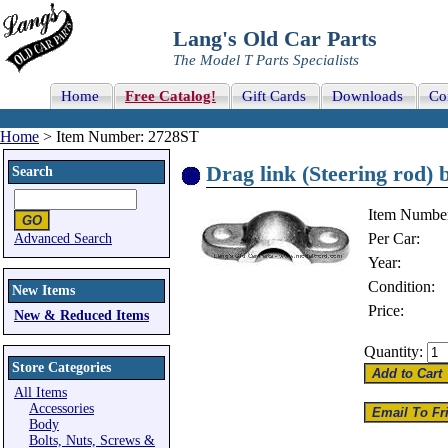
Lang's Old Car Parts
The Model T Parts Specialists
Home
Free Catalog!
Gift Cards
Downloads
Co
Home
> Item Number: 2728ST
Drag link (Steering rod) b
Search
Item Numbe
Per Car:
Advanced Search
Year:
Condition:
New Items
Price:
New & Reduced Items
Quantity:
Store Categories
All Items
Accessories
Body
Bolts, Nuts, Screws &