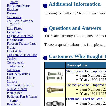
Rivets
Additional Information
Books And More
Brackets
Steering rod ball cap, Steel. Replace worn
Brakes
Carburetor
Coil Box, Switch &
Coil Unit
Questions and Answers
Data Plates
Drive Shaft
There are currently no questions for this 
Engine & Manifold
Floorboards
Fordson Tractor Parts
To ask a question about this item please 
Frame
Front Axle
Gas Tank & Fuel Line
Customers Who Bought T
Gaskets
Generator &
Description
Alternator
Gift Ideas
Steering rod ball cap bolt 
Horn & Whistles
Item Number : 
Lights
Year : 1909-192
Mirrors
Tie rod yoke ball, tapered 
Muffler & Exhaust
N, R & S parts
Item Number : 
Pickup Bed
Year : 1921-192
Radiator, Fan & Water
Front radius rod ball cap, S
Pump
Item Number : 
Rear Axle