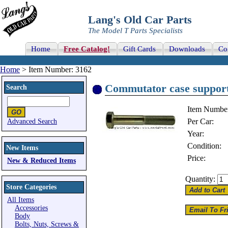
Lang's Old Car Parts
The Model T Parts Specialists
Home
Free Catalog!
Gift Cards
Downloads
Co
Home
> Item Number: 3162
Commutator case support
Search
Item Numbe
Per Car:
Advanced Search
Year:
Condition:
New Items
Price:
New & Reduced Items
Quantity:
Store Categories
All Items
Accessories
Body
Bolts, Nuts, Screws &