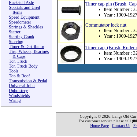
Ruckstell Axle
Timer cap pin (Brush, Cap
Specials and Used
Item Number : 3
Items
Year : 1909-192
Speed Equipment
Speedometer
Commutator lock nut
Springs & Shackles
Item Number : 3
Starter
Year : 1909-192
Starting Crank
Steering
Timer & Distributor
Timer cap, (Brush, Roller 
Tire, Wheels, Bearings
Item Number : 3
& Caps
Year : 1909-192
Ton Truck
Ton Truck Body
Tools
Top & Roof
Transmission & Pedal
Universal Joint
Upholstery
Windshields
Wiring
Copyright © 2026, Langs Old Car P
For customer service please call
(8
Home Page
-
Contact Us
-
Pr