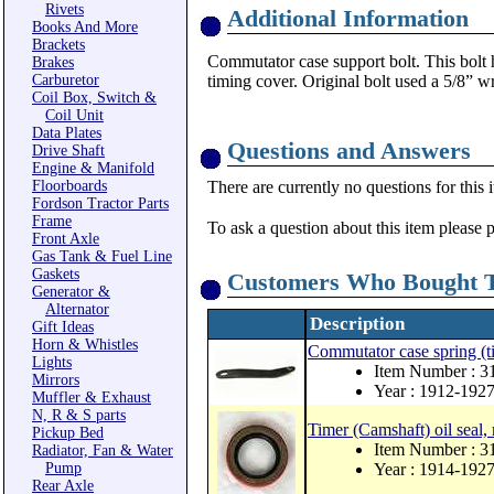
Rivets
Additional Information
Books And More
Brackets
Commutator case support bolt. This bolt 
Brakes
Carburetor
timing cover. Original bolt used a 5/8” w
Coil Box, Switch &
Coil Unit
Data Plates
Questions and Answers
Drive Shaft
Engine & Manifold
Floorboards
There are currently no questions for this 
Fordson Tractor Parts
Frame
To ask a question about this item please 
Front Axle
Gas Tank & Fuel Line
Gaskets
Customers Who Bought T
Generator &
Alternator
Description
Gift Ideas
Horn & Whistles
Commutator case spring (ti
Lights
Item Number : 3
Mirrors
Year : 1912-192
Muffler & Exhaust
N, R & S parts
Timer (Camshaft) oil seal,
Pickup Bed
Item Number : 
Radiator, Fan & Water
Pump
Year : 1914-192
Rear Axle