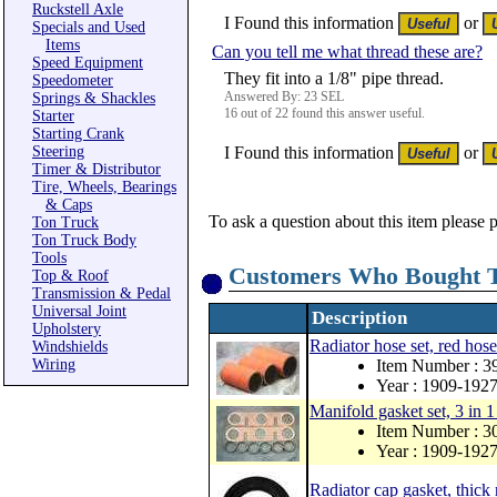
Ruckstell Axle
I Found this information
or
Specials and Used
Items
Can you tell me what thread these are?
Speed Equipment
They fit into a 1/8" pipe thread.
Speedometer
Answered By: 23 SEL
Springs & Shackles
16 out of 22 found this answer useful.
Starter
Starting Crank
Steering
I Found this information
or
Timer & Distributor
Tire, Wheels, Bearings
& Caps
To ask a question about this item please 
Ton Truck
Ton Truck Body
Tools
Customers Who Bought T
Top & Roof
Transmission & Pedal
Universal Joint
Description
Upholstery
Radiator hose set, red hose
Windshields
Wiring
Item Number : 3
Year : 1909-192
Manifold gasket set, 3 in 1
Item Number : 
Year : 1909-192
Radiator cap gasket, thick