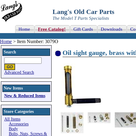
Lang's Old Car Parts
The Model T Parts Specialists
Home
Free Catalog!
Gift Cards
Downloads
Co
Home
> Item Number: 3079O
Oil sight gauge, brass wit
Search
Advanced Search
New Items
New & Reduced Items
Store Categories
All Items
Accessories
Body
Bolts, Nuts, Screws &