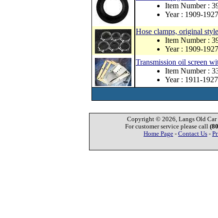
Item Number : 
Year : 1909-192
Hose clamps, original style
Item Number : 3
Year : 1909-192
Transmission oil screen wi
Item Number : 
Year : 1911-1927
Copyright © 2026, Langs Old Car P
For customer service please call
(8
Home Page
-
Contact Us
-
Pr