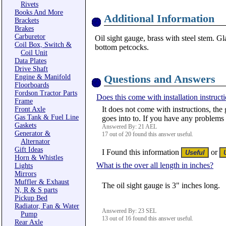
Rivets
Books And More
Additional Information
Brackets
Brakes
Carburetor
Oil sight gauge, brass with steel stem. Gl
Coil Box, Switch &
bottom petcocks.
Coil Unit
Data Plates
Drive Shaft
Questions and Answers
Engine & Manifold
Floorboards
Fordson Tractor Parts
Does this come with installation instruct
Frame
It does not come with instructions, the
Front Axle
Gas Tank & Fuel Line
goes into to. If you have any problems in
Gaskets
Answered By: 21 AEL
Generator &
17 out of 20 found this answer useful.
Alternator
Gift Ideas
I Found this information
or
Horn & Whistles
What is the over all length in inches?
Lights
Mirrors
Muffler & Exhaust
The oil sight gauge is 3" inches long.
N, R & S parts
Pickup Bed
Radiator, Fan & Water
Answered By: 23 SEL
Pump
13 out of 16 found this answer useful.
Rear Axle